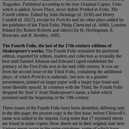
Tragedies. Published according to the true Original Copies. Unto
which is added, Seven Plays, never before Printed in Folio. The
Fourth edition
. Edited by John Heminge (d. 1630) and Henry
Condell (d. 1627), except for
Pericles
and six other plays added by
the publisher of the Third Folio, Philip Chetwind (d. 1680). London:
Printed [by Robert Roberts and others] for H. Herringman, E.
Brewster, and R. Bentley, 1685.
The Fourth Folio, the last of the 17th-century editions of
Shakespeare's works.
The Fourth Folio remained the preferred
edition, regarded by editors, readers and collectors as textually the
best until Samuel Johnson and Edward Capell established the
primacy of the First Folio text in the mid-18th century. It was set
from the second issue of the Third Folio, containing the additional
plays, of which
Pericles
is authentic, but now in a grander
presentation, printed on larger paper with a larger type fount and
more liberally spaced. In common with the Third, the Fourth Folio
dropped the final 'e' from Shakespeare's name, a habit which
persisted until the beginning of the 19th century.
Three issues of the Fourth Folio have been identified, differing only
in the title-page; the present copy is the first issue, before Chiswell’s
name was added to the imprint. Greg notes that 17 reprinted sheets
are found in some copies; these sheets are in their original state here.
Various errors occur in the quire signatures, some of which have