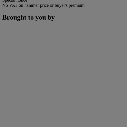
Special notice
No VAT on hammer price or buyer's premium.
Brought to you by