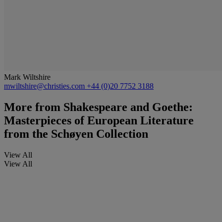
Mark Wiltshire
mwiltshire@christies.com
+44 (0)20 7752 3188
More from
Shakespeare and Goethe:
Masterpieces of European Literature
from the Schøyen Collection
View All
View All