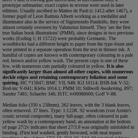
prototype submarine; exact copies in reverse were used in later
editions. Usually ascribed to Matteo de Pasti (c.1412-after 1467), a
former pupil of Leon Battista Alberti working as a medallist and
illuminator also in the service of Sigismondo Pandolfo, they were
almost certainly overseen by Valuturius himself. They 'are the first
true Italian book illustrations' (PMM), since designs in two previous
works (Essling 1; H 15722) were probably Germanic. The
woodblocks had a different height to paper from the type-fount and
were printed in a separate operation from the text in thinner ink. A
handful of copies are known with contemporary colouring in a pale
red, brown and/or yellow wash. The present copy is one of these
few, with numerous cuts partially coloured in yellow.
It is also
significantly larger than almost all other copies, with numerous
deckle edges and retaining contemporary foliation and some
quiring.
HC *15847; BMC VII, 948; IGI 10114; BSB-Ink V-52;
Bod-inc V-041; Klebs 1014.1; PMM 10; Stillwell
Awakening
, 897;
Sander 7481; Schaefer 346; ISTC iv00088000; Goff V-88.
Median folio (350 x 238mm). 262 leaves, with the 3 blank leaves,
often removed. 37 lines. Type: 1:122R. 92 woodcuts (von Arnim's
count; several composite), many full-page, often coloured in pale
yellow wash by a contemporary hand, an annotation at the bottom
of page 27/2v indicates that sheet 27/3.9 was originally misfolded in
binding. (First leaf washed, gently browned, with neat repairs