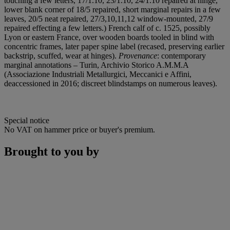
touching a few letters, 17/1.10, 23/1.10, 24/1.10 repaired at hinge,
lower blank corner of 18/5 repaired, short marginal repairs in a few
leaves, 20/5 neat repaired, 27/3,10,11,12 window-mounted, 27/9
repaired effecting a few letters.) French calf of c. 1525, possibly
Lyon or eastern France, over wooden boards tooled in blind with
concentric frames, later paper spine label (recased, preserving earlier
backstrip, scuffed, wear at hinges).
Provenance
: contemporary
marginal annotations – Turin, Archivio Storico A.M.M.A
(Associazione Industriali Metallurgici, Meccanici e Affini,
deaccessioned in 2016; discreet blindstamps on numerous leaves).
Special notice
No VAT on hammer price or buyer's premium.
Brought to you by