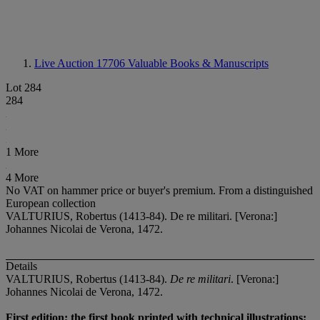
Live Auction 17706
Valuable Books & Manuscripts
Lot 284
284
1 More
4 More
No VAT on hammer price or buyer's premium.
From a distinguished
European collection
VALTURIUS, Robertus (1413-84). De re militari. [Verona:]
Johannes Nicolai de Verona, 1472.
Details
VALTURIUS, Robertus (1413-84).
De re militari
. [Verona:]
Johannes Nicolai de Verona, 1472.
First edition; the first book printed with technical illustrations;