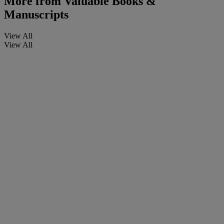
More from
Valuable Books &
Manuscripts
View All
View All