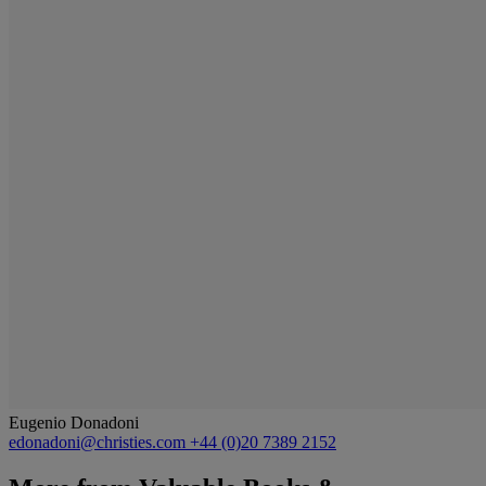
Eugenio Donadoni
edonadoni@christies.com
+44 (0)20 7389 2152