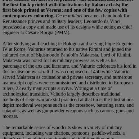
the first book printed with illustrations by Italian artists; the
first book printed at Verona; and one of the few copies with
contemporary colouring.
De re militari
became a handbook for
Renaissance princes and military leaders; Leonardo da Vinci
possessed a copy and made use of its designs while acting as chief
engineer to Cesare Borgia (PMM).
After studying and teaching in Bologna and serving Pope Eugenio
IV at Rome, Valturius returned to his native Rimini and joined the
cultured court of Sigismondo Pandolfo Malatesta, Lord of Rimini.
Malatesta was noted for his military prowess as well as his
patronage of the arts and literature, and Valturio celebrates his lord in
this treatise on war-craft. It was composed c. 1450 while Valturio
served Malatesta as counselor and private secretary, and numerous
manuscript copies were commissioned and distributed to European
rulers; 22 early manuscripts survive. Writing at a time of
technological transition, Valturio largely describes traditional
methods of siege-warfare still practiced at that time; the illustrations
depict medieval weapons such as the crossbow, battering rams, and
catapults, as well as gunpowder weapons such as canons, guns and
mortars.
The remarkable series of woodcuts show a variety of military
equipment, including war chariots, pontoons, paddle-wheels, a
diver’s suit, revolving gun turrets and, in this edition only, a