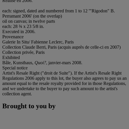
Réalisé en 2006.
each: signed, dated and numbered from 1 to 12 '"Rigodon" B.
Perramant 2006' (on the overlap)
oil on canvas; in twelve parts
each: 28 ¾ x 23 5/8 in.
Executed in 2006.
Provenance
Galerie In Situ/ Fabienne Leclerc, Paris
Collection Claude Berri, Paris (acquis auprès de celle-ci en 2007)
Collection privée, Paris
Exhibited
Bâle, Kunsthaus,
Quoi?
, janvier-mars 2008.
Special notice
Artist's Resale Right ("droit de Suite"). If the Artist's Resale Right
Regulations 2006 apply to this lot, the buyer also agrees to pay us an
amount equal to the resale royalty provided for in those Regulations,
and we undertake to the buyer to pay such amount to the artist's
collection agent.
Brought to you by