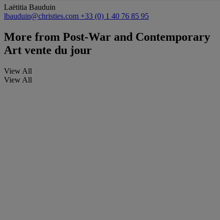
Laëtitia Bauduin
lbauduin@christies.com
+33 (0) 1 40 76 85 95
More from
Post-War and Contemporary
Art vente du jour
View All
View All