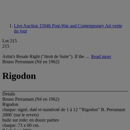
Live Auction 15946
Post-War and Contemporary Art vente
du jour
Lot 215
215
Artist's Resale Right ("droit de Suite"). If the …
Read more
Bruno Perramant (Né en 1962)
Rigodon
Details
Bruno Perramant (Né en 1962)
Rigodon
chaque: signé, daté et numéroté de 1 à 12 '"Rigodon" B. Perramant
2006' (sur le revers)
huile sur toile; en douze parties
chaque: 73 x 60 cm.