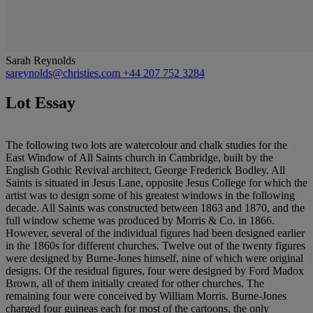
Sarah Reynolds
sareynolds@christies.com
+44 207 752 3284
Lot Essay
The following two lots are watercolour and chalk studies for the
East Window of All Saints church in Cambridge, built by the
English Gothic Revival architect, George Frederick Bodley. All
Saints is situated in Jesus Lane, opposite Jesus College for which the
artist was to design some of his greatest windows in the following
decade. All Saints was constructed between 1863 and 1870, and the
full window scheme was produced by Morris & Co. in 1866.
However, several of the individual figures had been designed earlier
in the 1860s for different churches. Twelve out of the twenty figures
were designed by Burne-Jones himself, nine of which were original
designs. Of the residual figures, four were designed by Ford Madox
Brown, all of them initially created for other churches. The
remaining four were conceived by William Morris. Burne-Jones
charged four guineas each for most of the cartoons, the only