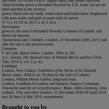
inscribed '
S
A
DOROTHEA
' (upper right), and further inscribed
'Saint Dorothy given to Rosalind Howard by E.B. Jones' (on an old
label attached to the reverse)
pencil, black and red chalk, watercolour and bodycolour, heightened
with gum arabic and gold on paper laid on canvas
37 ½ x 16 1/8 in. (95.3 x 41.2 cm.)
Provenance
given by the artist to Rosalind Howard, Countess of Carlisle, and
thence by descent.
Anonymous sale; Christie's, London, 23 November 2005, lot 9, sold
after the sale to the present owner.
Literature
F. de Lisle,
Burne-Jones
, London, 1904, p. 181.
A.C. Sewter,
The Stained Glass of William Morris and his Circle
,
Yale, 1974-5, vol. 2, p. 42.
Exhibited
London, New Gallery,
Exhibition of the Works of Sir Edward
Burne-Jones
, 1898-9, no. 56 (lent by the Earl of Carlisle).
London, William Morris Gallery, long-term loan.
London, Guildhall Art Gallery and Spoleto, Palazzo Comunale,
Visionaries and the art of performance: Blake, Allen Ginsberg, John
Latham, Ulay and other masters
, 11 December 2018-30 April 2019
and 28 June-14 July 2019, unnumbered.
Brought to you by