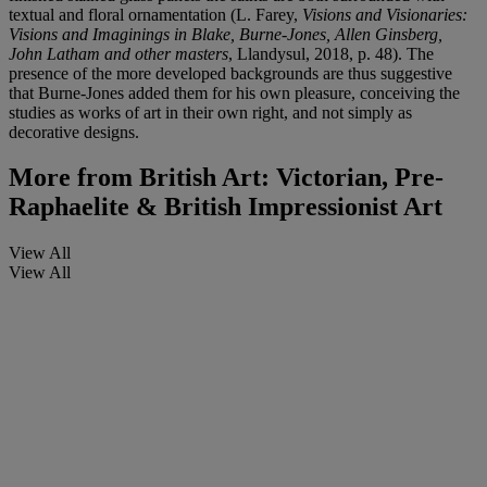
textual and floral ornamentation (L. Farey,
Visions and Visionaries:
Visions and Imaginings in Blake, Burne-Jones, Allen Ginsberg,
John Latham and other masters
, Llandysul, 2018, p. 48). The
presence of the more developed backgrounds are thus suggestive
that Burne-Jones added them for his own pleasure, conceiving the
studies as works of art in their own right, and not simply as
decorative designs.
More from
British Art: Victorian, Pre-
Raphaelite & British Impressionist Art
View All
View All