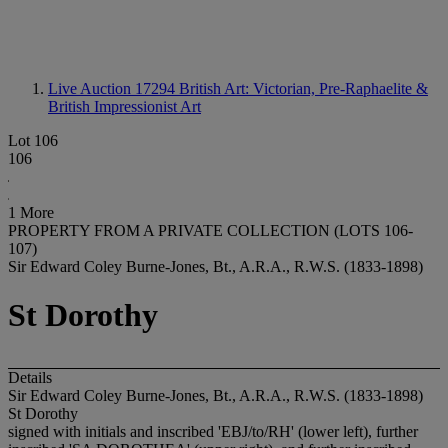
Live Auction 17294
British Art: Victorian, Pre-Raphaelite &
British Impressionist Art
Lot 106
106
1 More
PROPERTY FROM A PRIVATE COLLECTION (LOTS 106-
107)
Sir Edward Coley Burne-Jones, Bt., A.R.A., R.W.S. (1833-1898)
St Dorothy
Details
Sir Edward Coley Burne-Jones, Bt., A.R.A., R.W.S. (1833-1898)
St Dorothy
signed with initials and inscribed 'EBJ/to/RH' (lower left), further