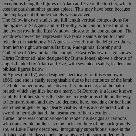
exceptions being the figures of Adam and Eve in the top tier, which
cost the parish another guinea apiece. This may have been because
the employment of nude models was involved.
The following two studies are full length vertical compositions for
the figures of St Agnes and St Dorothy, who can both be found in
the lowest row in the East Window, closest to the congregation. The
window's lowest tier represents five female saints noted for their
rejection of matrimony. St Agnes is second from the left; the others,
from left to right, are saints Barbara, Radegunda, Dorothy and
Catherine of Alexandria. The complete East Window design shows
Christ Enthroned (also designed by Burne-Jones) above a chorus of
angels flanked by Adam and Eve, with seventeen saints, leaders and
biblical figures below.
St Agnes (lot 107) was designed specifically for this window in
1866, and she is easily recognisable due to her attributes of the lamb
she holds in her arms, indicative of her innocence, and the palm
branch which signifies her as a martyr. St Dorothy is a lesser known
saint. Part of her story is that she met a mysterious child on the way
to her martyrdom, and they are depicted here, reaching for her hand
with their angelic wings clearly visible. She is also depicted with a
sword in her right hand, the instrument of her execution.
Burne-Jones was commissioned to render his designs as cartoons
with transferable outlines, so the inclusion here of the backgrounds
are, as Luke Farey describes, ‘intriguingly superfluous’ since in the
finished stained glass panels the saints are both surrounded with