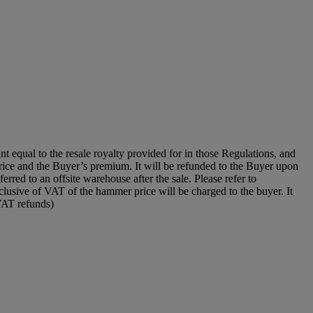
unt equal to the resale royalty provided for in those Regulations, and
price and the Buyer’s premium. It will be refunded to the Buyer upon
erred to an offsite warehouse after the sale. Please refer to
clusive of VAT of the hammer price will be charged to the buyer. It
 VAT refunds)