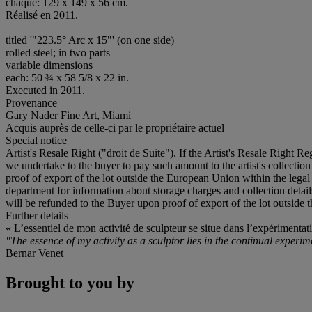
chaque: 129 x 149 x 56 cm.
Réalisé en 2011.
titled '"223.5° Arc x 15"' (on one side)
rolled steel; in two parts
variable dimensions
each: 50 ¾ x 58 5/8 x 22 in.
Executed in 2011.
Provenance
Gary Nader Fine Art, Miami
Acquis auprès de celle-ci par le propriétaire actuel
Special notice
Artist's Resale Right ("droit de Suite"). If the Artist's Resale Right R
we undertake to the buyer to pay such amount to the artist's collecti
proof of export of the lot outside the European Union within the legal t
department for information about storage charges and collection detai
will be refunded to the Buyer upon proof of export of the lot outside 
Further details
« L’essentiel de mon activité de sculpteur se situe dans l’expérimenta
"The essence of my activity as a sculptor lies in the continual experi
Bernar Venet
Brought to you by