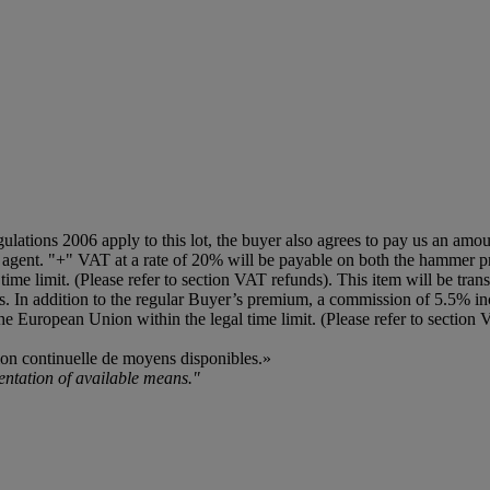
egulations 2006 apply to this lot, the buyer also agrees to pay us an amo
on agent. "+" VAT at a rate of 20% will be payable on both the hammer 
ime limit. (Please refer to section VAT refunds). This item will be transf
ls. In addition to the regular Buyer’s premium, a commission of 5.5% in
the European Union within the legal time limit. (Please refer to section
tion continuelle de moyens disponibles.»
mentation of available means."