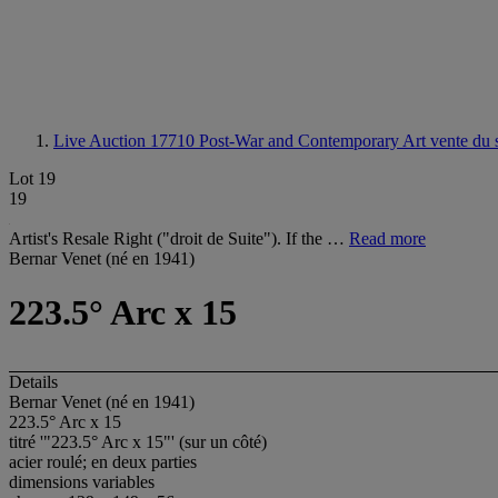
Live Auction 17710
Post-War and Contemporary Art vente du s
Lot 19
19
Artist's Resale Right ("droit de Suite"). If the …
Read more
Bernar Venet (né en 1941)
223.5° Arc x 15
Details
Bernar Venet (né en 1941)
223.5° Arc x 15
titré '"223.5° Arc x 15"' (sur un côté)
acier roulé; en deux parties
dimensions variables