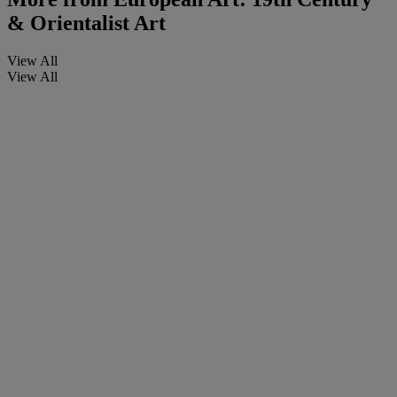
& Orientalist Art
View All
View All