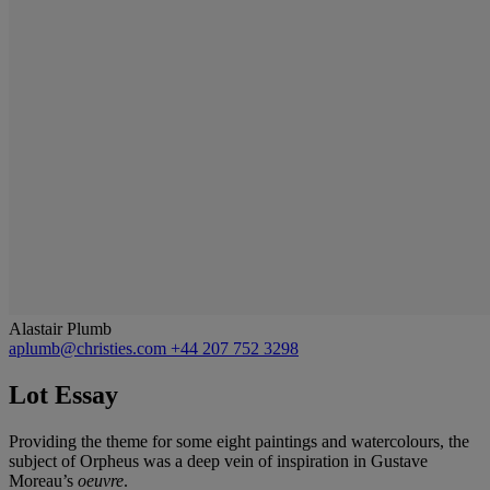
Alastair Plumb
aplumb@christies.com
+44 207 752 3298
Lot Essay
Providing the theme for some eight paintings and watercolours, the
subject of Orpheus was a deep vein of inspiration in Gustave
Moreau’s
oeuvre
.