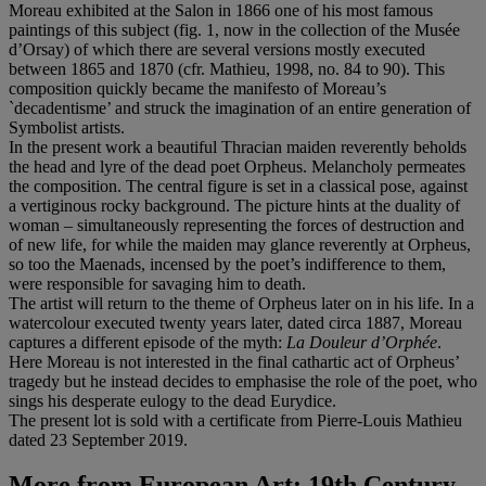
Moreau exhibited at the Salon in 1866 one of his most famous
paintings of this subject (fig. 1, now in the collection of the Musée
d’Orsay) of which there are several versions mostly executed
between 1865 and 1870 (cfr. Mathieu, 1998, no. 84 to 90). This
composition quickly became the manifesto of Moreau’s
`decadentisme’ and struck the imagination of an entire generation of
Symbolist artists.
In the present work a beautiful Thracian maiden reverently beholds
the head and lyre of the dead poet Orpheus. Melancholy permeates
the composition. The central figure is set in a classical pose, against
a vertiginous rocky background. The picture hints at the duality of
woman – simultaneously representing the forces of destruction and
of new life, for while the maiden may glance reverently at Orpheus,
so too the Maenads, incensed by the poet’s indifference to them,
were responsible for savaging him to death.
The artist will return to the theme of Orpheus later on in his life. In a
watercolour executed twenty years later, dated circa 1887, Moreau
captures a different episode of the myth:
La Douleur d
’Orphé
e
.
Here Moreau is not interested in the final cathartic act of Orpheus’
tragedy but he instead decides to emphasise the role of the poet, who
sings his desperate eulogy to the dead Eurydice.
The present lot is sold with a certificate from Pierre-Louis Mathieu
dated 23 September 2019.
More from
European Art: 19th Century