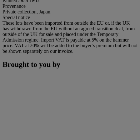
Painted
circa
1865.
Provenance
Private collection, Japan.
Special notice
These lots have been imported from outside the EU or, if the UK
has withdrawn from the EU without an agreed transition deal, from
outside of the UK for sale and placed under the Temporary
Admission regime. Import VAT is payable at 5% on the hammer
price. VAT at 20% will be added to the buyer’s premium but will not
be shown separately on our invoice.
Brought to you by