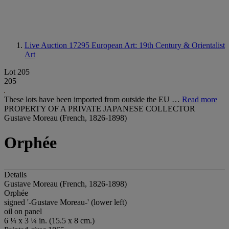
Live Auction 17295
European Art: 19th Century & Orientalist
Art
Lot 205
205
These lots have been imported from outside the EU …
Read more
PROPERTY OF A PRIVATE JAPANESE COLLECTOR
Gustave Moreau (French, 1826-1898)
Orphée
Details
Gustave Moreau (French, 1826-1898)
Orphée
signed '-Gustave Moreau-' (lower left)
oil on panel
6 ¼ x 3 ¼ in. (15.5 x 8 cm.)