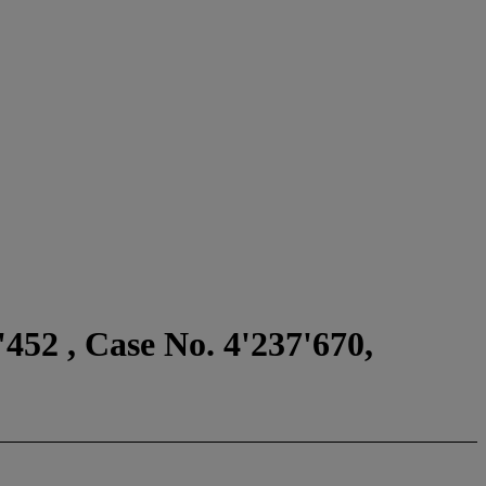
452 , Case No. 4'237'670,