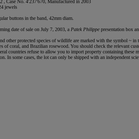
2 , Case No. 4'237'670, Manufactured in 2003
24 jewels
gular buttons in the band, 42mm diam.
ming date of sale on July 7, 2003, a
Patek Philippe
presentation box a
d other protected species of wildlife are marked with the symbol ~ in t
cies of coral, and Brazilian rosewood. You should check the relevant cus
everal countries refuse to allow you to import property containing these m
ion. In some cases, the lot can only be shipped with an independent scie