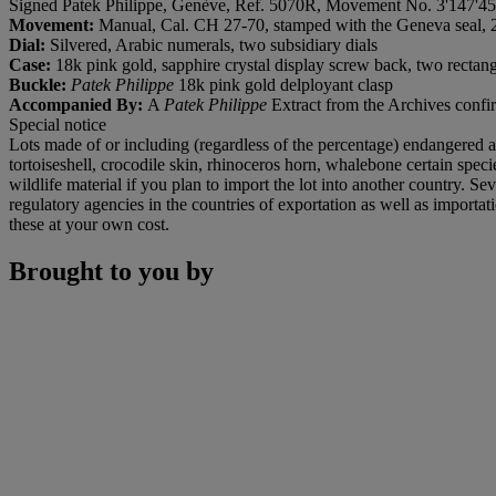
Signed Patek Philippe, Genève, Ref. 5070R, Movement No. 3'147'45
Movement:
Manual, Cal. CH 27-70, stamped with the Geneva seal, 
Dial:
Silvered, Arabic numerals, two subsidiary dials
Case:
18k pink gold, sapphire crystal display screw back, two rectan
Buckle:
Patek Philippe
18k pink gold delployant clasp
Accompanied By:
A
Patek Philippe
Extract from the Archives confir
Special notice
Lots made of or including (regardless of the percentage) endangered an
tortoiseshell, crocodile skin, rhinoceros horn, whalebone certain spe
wildlife material if you plan to import the lot into another country. S
regulatory agencies in the countries of exportation as well as importat
these at your own cost.
Brought to you by