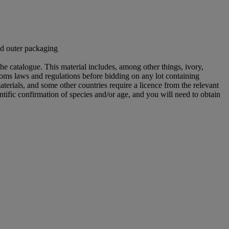
nd outer packaging
he catalogue. This material includes, among other things, ivory,
toms laws and regulations before bidding on any lot containing
aterials, and some other countries require a licence from the relevant
ntific confirmation of species and/or age, and you will need to obtain