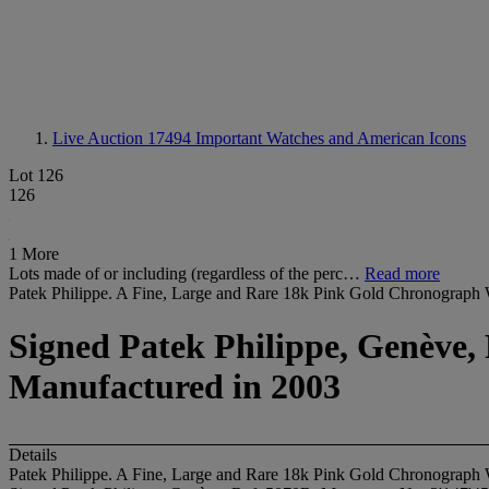
Live Auction 17494
Important Watches and American Icons
Lot 126
126
1 More
Lots made of or including (regardless of the perc…
Read more
Patek Philippe. A Fine, Large and Rare 18k Pink Gold Chronograph 
Signed Patek Philippe, Genève, 
Manufactured in 2003
Details
Patek Philippe. A Fine, Large and Rare 18k Pink Gold Chronograph 