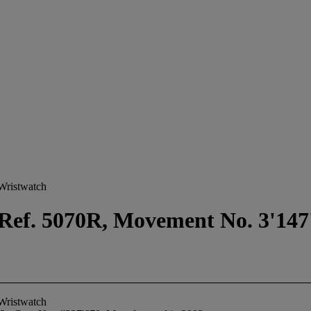
Wristwatch
Ref. 5070R, Movement No. 3'147'
Wristwatch