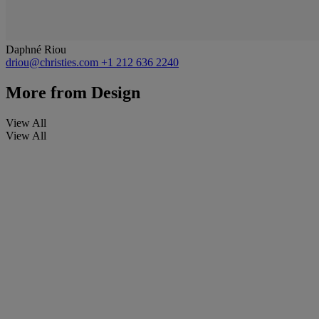
Daphné Riou
driou@christies.com
+1 212 636 2240
More from
Design
View All
View All