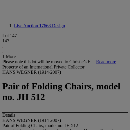
Live Auction 17668
Design
Lot 147
147
1 More
Please note this lot will be moved to Christie’s F…
Read more
Property of an International Private Collector
HANS WEGNER (1914-2007)
Pair of Folding Chairs, model
no. JH 512
Details
HANS WEGNER (1914-2007)
Pair of Folding Chairs, model no. JH 512