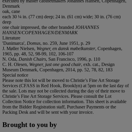
executed by master cabinetmakers Johannes Hansen, Copenhagen,
Denmark
oak, cane
each 30 ¼ in. (77 cm) deep; 24 in. (61 cm) wide; 30 in. (76 cm)
deep
one chair impressed, the other branded
JOHANNES
HANSEN/COPENHAGEN/DENMARK
Literature
'Danimarca',
Domus
, no. 259, June 1951, p. 29
J. Møller Nielsen,
Wegner, en dansk møbelkunster
, Copenhagen,
1965, pp. 48, 52, 98-99, 102, 106-107
N. Oda,
Danish Chairs
, San Francisco, 1996, p. 110
C. H. Olesen,
Wegner, just one good chair
, exh. cat., Design
Museum Denmark, Copenhagen, 2014, pp. 52, 78, 82, 183
Special notice
Please note this lot will be moved to Christie’s Fine Art Storage
Services (CFASS in Red Hook, Brooklyn) at 5pm on the last day of
the sale. Lots may not be collected during the day of their move to
Christie’s Fine Art Storage Services. Please consult the Lot
Collection Notice for collection information. This sheet is available
from the Bidder Registration staff, Purchaser Payments or the
Packing Desk and will be sent with your invoice.
Brought to you by