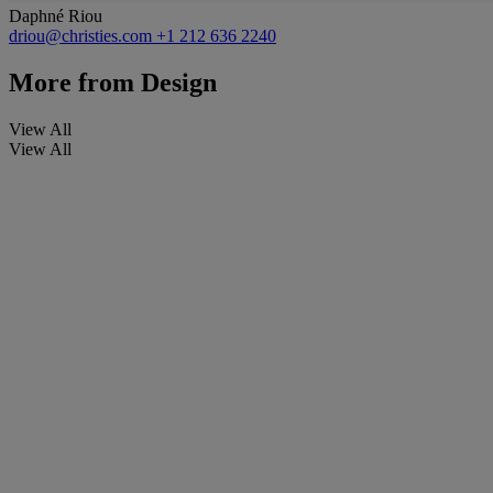
Daphné Riou
driou@christies.com
+1 212 636 2240
More from
Design
View All
View All