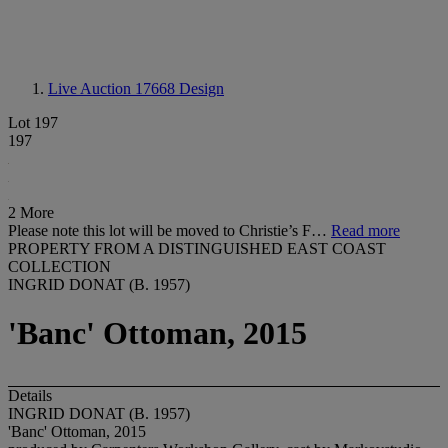
Live Auction 17668
Design
Lot 197
197
2 More
Please note this lot will be moved to Christie’s F…
Read more
PROPERTY FROM A DISTINGUISHED EAST COAST
COLLECTION
INGRID DONAT (B. 1957)
'Banc' Ottoman, 2015
Details
INGRID DONAT (B. 1957)
'Banc' Ottoman, 2015