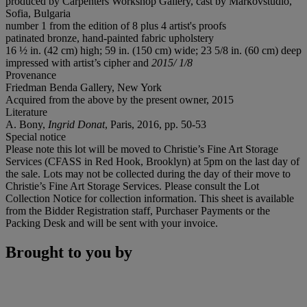
produced by Carpenters Workshop Gallery, cast by Markovstudio,
Sofia, Bulgaria
number 1 from the edition of 8 plus 4 artist's proofs
patinated bronze, hand-painted fabric upholstery
16 ½ in. (42 cm) high; 59 in. (150 cm) wide; 23 5/8 in. (60 cm) deep
impressed with artist’s cipher and
2015/ 1/8
Provenance
Friedman Benda Gallery, New York
Acquired from the above by the present owner, 2015
Literature
A. Bony,
Ingrid Donat
, Paris, 2016, pp. 50-53
Special notice
Please note this lot will be moved to Christie’s Fine Art Storage
Services (CFASS in Red Hook, Brooklyn) at 5pm on the last day of
the sale. Lots may not be collected during the day of their move to
Christie’s Fine Art Storage Services. Please consult the Lot
Collection Notice for collection information. This sheet is available
from the Bidder Registration staff, Purchaser Payments or the
Packing Desk and will be sent with your invoice.
Brought to you by