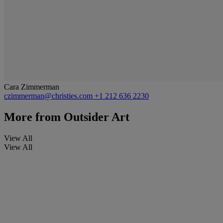
Cara Zimmerman
czimmerman@christies.com
+1 212 636 2230
More from
Outsider Art
View All
View All