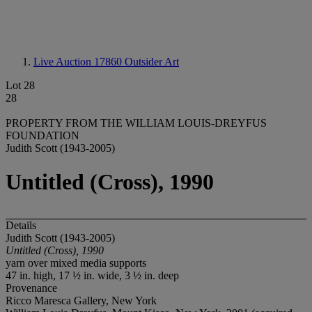
Live Auction 17860
Outsider Art
Lot 28
28
PROPERTY FROM THE WILLIAM LOUIS-DREYFUS
FOUNDATION
Judith Scott (1943-2005)
Untitled (Cross), 1990
Details
Judith Scott (1943-2005)
Untitled (Cross), 1990
yarn over mixed media supports
47 in. high, 17 ½ in. wide, 3 ½ in. deep
Provenance
Ricco Maresca Gallery, New York