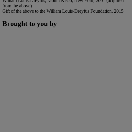
William Louis-Dreyfus, Mount Kisco, New York, 2001 (acquired
from the above)
Gift of the above to the William Louis-Dreyfus Foundation, 2015
Brought to you by