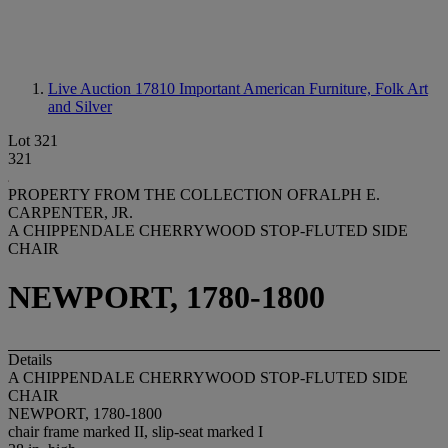
Live Auction 17810
Important American Furniture, Folk Art
and Silver
Lot 321
321
PROPERTY FROM THE COLLECTION OFRALPH E.
CARPENTER, JR.
A CHIPPENDALE CHERRYWOOD STOP-FLUTED SIDE
CHAIR
NEWPORT, 1780-1800
Details
A CHIPPENDALE CHERRYWOOD STOP-FLUTED SIDE
CHAIR
NEWPORT, 1780-1800
chair frame marked II, slip-seat marked I