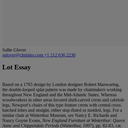
Sallie Glover
sglover@christies.com
+1 212 636 2230
Lot Essay
Based on a 1765 design by London designer Robert Manwaring,
the double-looped splat pattern was made by chairmakers working
throughout New England and the Mid-Atlantic States. Whereas
woodworkers in other areas favored shell-carved crests and cabriole
legs, Newport’s chairs of this type feature crests with central cross-
hatched lobes and straight, either stop-fluted or molded, legs. For a
similar chair at Winterthur Museum, see Nancy E. Richards and
Nancy Goyne Evans,
New England Furniture at Winterthur: Queen
Anne and Chippendale Periods
(Winterthur, 1997), pp. 82-83, cat.