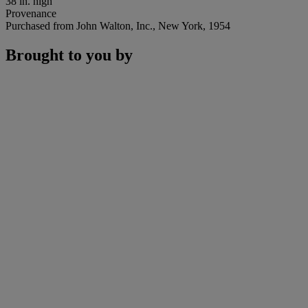
38 in. high
Provenance
Purchased from John Walton, Inc., New York, 1954
Brought to you by