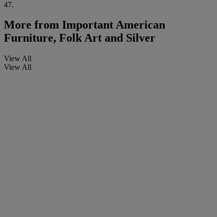
47.
More from
Important American
Furniture, Folk Art and Silver
View All
View All