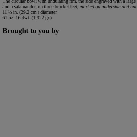
The circular bowl with undulating rim, the side engraved with a large
and a salamander, on three bracket feet,
marked on underside and nu
11 ½ in. (29.2 cm.) diameter
61 oz. 16 dwt. (1,922 gr.)
Brought to you by