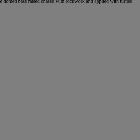
the domed base raised chased with rockwork and applied with turtles