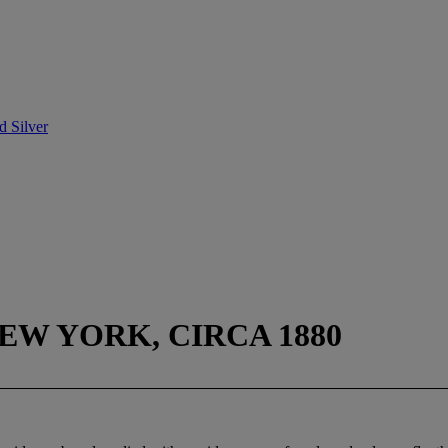
d Silver
EW YORK, CIRCA 1880