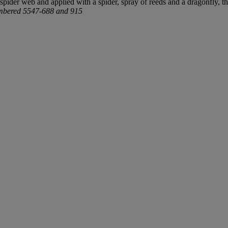
 spider web and applied with a spider, spray of reeds and a dragonfly, 
mbered 5547-688 and 915