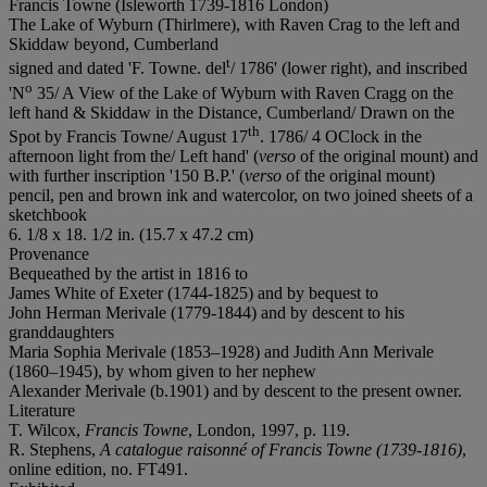
Francis Towne (Isleworth 1739-1816 London)
The Lake of Wyburn (Thirlmere), with Raven Crag to the left and
Skiddaw beyond, Cumberland
t
signed and dated 'F. Towne. del
/ 1786' (lower right), and inscribed
o
'N
35/ A View of the Lake of Wyburn with Raven Cragg on the
left hand & Skiddaw in the Distance, Cumberland/ Drawn on the
th
Spot by Francis Towne/ August 17
. 1786/ 4 OClock in the
afternoon light from the/ Left hand' (
verso
of the original mount) and
with further inscription '150 B.P.' (
verso
of the original mount)
pencil, pen and brown ink and watercolor, on two joined sheets of a
sketchbook
6. 1/8 x 18. 1/2 in. (15.7 x 47.2 cm)
Provenance
Bequeathed by the artist in 1816 to
James White of Exeter (1744-1825) and by bequest to
John Herman Merivale (1779-1844) and by descent to his
granddaughters
Maria Sophia Merivale (1853–1928) and Judith Ann Merivale
(1860–1945), by whom given to her nephew
Alexander Merivale (b.1901) and by descent to the present owner.
Literature
T. Wilcox,
Francis Towne
, London, 1997, p. 119.
R. Stephens,
A catalogue raisonné of Francis Towne (1739-1816)
,
online edition, no. FT491.