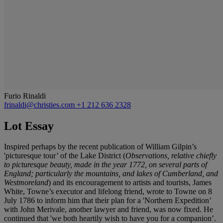
Furio Rinaldi
frinaldi@christies.com
+1 212 636 2328
Lot Essay
Inspired perhaps by the recent publication of William Gilpin’s
'picturesque tour’ of the Lake District (
Observations, relative chiefly
to picturesque beauty, made in the year 1772, on several parts of
England; particularly the mountains, and lakes of Cumberland, and
Westmoreland
) and its encouragement to artists and tourists, James
White, Towne’s executor and lifelong friend, wrote to Towne on 8
July 1786 to inform him that their plan for a 'Northern Expedition’
with John Merivale, another lawyer and friend, was now fixed. He
continued that 'we both heartily wish to have you for a companion’.