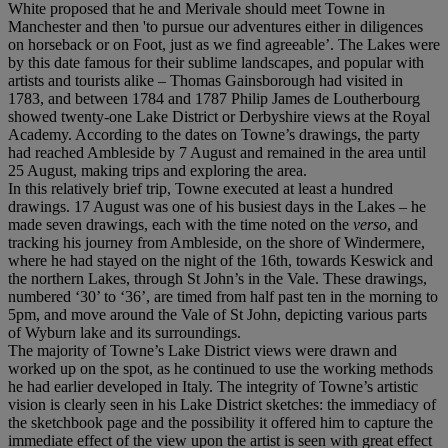
White proposed that he and Merivale should meet Towne in
Manchester and then 'to pursue our adventures either in diligences
on horseback or on Foot, just as we find agreeable’. The Lakes were
by this date famous for their sublime landscapes, and popular with
artists and tourists alike – Thomas Gainsborough had visited in
1783, and between 1784 and 1787 Philip James de Loutherbourg
showed twenty-one Lake District or Derbyshire views at the Royal
Academy. According to the dates on Towne’s drawings, the party
had reached Ambleside by 7 August and remained in the area until
25 August, making trips and exploring the area.
In this relatively brief trip, Towne executed at least a hundred
drawings. 17 August was one of his busiest days in the Lakes – he
made seven drawings, each with the time noted on the
verso
, and
tracking his journey from Ambleside, on the shore of Windermere,
where he had stayed on the night of the 16th, towards Keswick and
the northern Lakes, through St John’s in the Vale. These drawings,
numbered ‘30’ to ‘36’, are timed from half past ten in the morning to
5pm, and move around the Vale of St John, depicting various parts
of Wyburn lake and its surroundings.
The majority of Towne’s Lake District views were drawn and
worked up on the spot, as he continued to use the working methods
he had earlier developed in Italy. The integrity of Towne’s artistic
vision is clearly seen in his Lake District sketches: the immediacy of
the sketchbook page and the possibility it offered him to capture the
immediate effect of the view upon the artist is seen with great effect