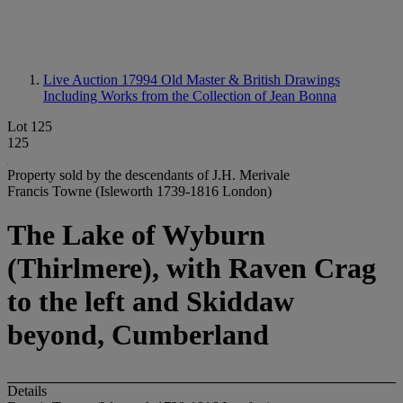
Live Auction 17994
Old Master & British Drawings
Including Works from the Collection of Jean Bonna
Lot 125
125
Property sold by the descendants of J.H. Merivale
Francis Towne (Isleworth 1739-1816 London)
The Lake of Wyburn
(Thirlmere), with Raven Crag
to the left and Skiddaw
beyond, Cumberland
Details