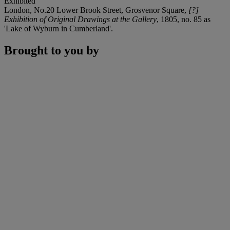
Exhibited
London, No.20 Lower Brook Street, Grosvenor Square,
[?]
Exhibition of Original Drawings at the Gallery
, 1805, no. 85 as
'Lake of Wyburn in Cumberland'.
Brought to you by