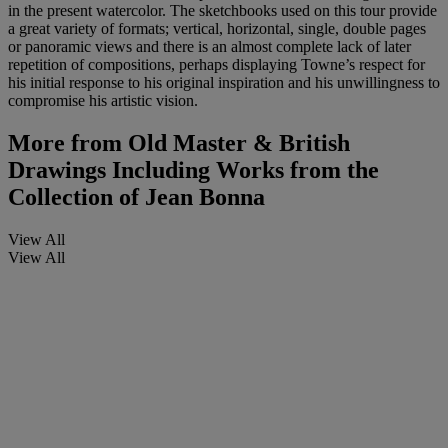
in the present watercolor. The sketchbooks used on this tour provide
a great variety of formats; vertical, horizontal, single, double pages
or panoramic views and there is an almost complete lack of later
repetition of compositions, perhaps displaying Towne’s respect for
his initial response to his original inspiration and his unwillingness to
compromise his artistic vision.
More from
Old Master & British
Drawings Including Works from the
Collection of Jean Bonna
View All
View All