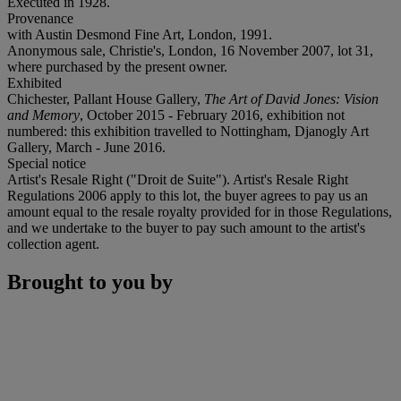
Executed in 1928.
Provenance
with Austin Desmond Fine Art, London, 1991.
Anonymous sale, Christie's, London, 16 November 2007, lot 31,
where purchased by the present owner.
Exhibited
Chichester, Pallant House Gallery,
The Art of David Jones: Vision
and Memory
, October 2015 - February 2016, exhibition not
numbered: this exhibition travelled to Nottingham, Djanogly Art
Gallery, March - June 2016.
Special notice
Artist's Resale Right ("Droit de Suite"). Artist's Resale Right
Regulations 2006 apply to this lot, the buyer agrees to pay us an
amount equal to the resale royalty provided for in those Regulations,
and we undertake to the buyer to pay such amount to the artist's
collection agent.
Brought to you by