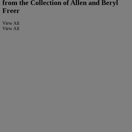
from the Collection of Allen and Beryl
Freer
View All
View All