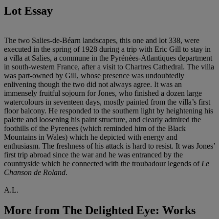
Lot Essay
The two Salies-de-Béarn landscapes, this one and lot 338, were
executed in the spring of 1928 during a trip with Eric Gill to stay in
a villa at Salies, a commune in the Pyrénées-Atlantiques department
in south-western France, after a visit to Chartres Cathedral. The villa
was part-owned by Gill, whose presence was undoubtedly
enlivening though the two did not always agree. It was an
immensely fruitful sojourn for Jones, who finished a dozen large
watercolours in seventeen days, mostly painted from the villa’s first
floor balcony. He responded to the southern light by heightening his
palette and loosening his paint structure, and clearly admired the
foothills of the Pyrenees (which reminded him of the Black
Mountains in Wales) which he depicted with energy and
enthusiasm. The freshness of his attack is hard to resist. It was Jones’
first trip abroad since the war and he was entranced by the
countryside which he connected with the troubadour legends of
Le
Chanson de Roland
.
A.L.
More from
The Delighted Eye: Works