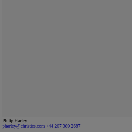
Philip Harley
pharley@christies.com
+44 207 389 2687