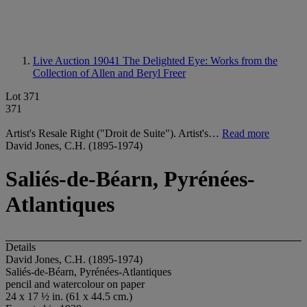
Live Auction 19041
The Delighted Eye: Works from the
Collection of Allen and Beryl Freer
Lot 371
371
Artist's Resale Right ("Droit de Suite"). Artist's…
Read more
David Jones, C.H. (1895-1974)
Saliés-de-Béarn, Pyrénées-
Atlantiques
Details
David Jones, C.H. (1895-1974)
Saliés-de-Béarn, Pyrénées-Atlantiques
pencil and watercolour on paper
24 x 17 ½ in. (61 x 44.5 cm.)