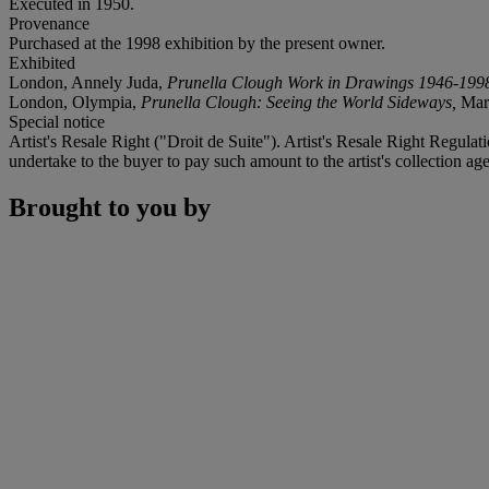
Executed in 1950.
Provenance
Purchased at the 1998 exhibition by the present owner.
Exhibited
London, Annely Juda,
Prunella Clough Work in Drawings 1946-199
London, Olympia,
Prunella Clough: Seeing the World Sideways,
Marc
Special notice
Artist's Resale Right ("Droit de Suite"). Artist's Resale Right Regulat
undertake to the buyer to pay such amount to the artist's collection age
Brought to you by