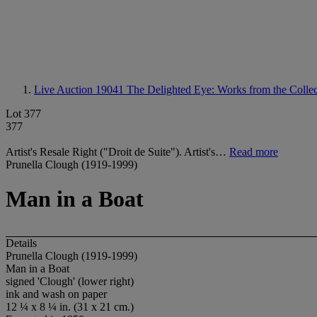
Live Auction 19041
The Delighted Eye: Works from the Collec
Lot 377
377
Artist's Resale Right ("Droit de Suite"). Artist's…
Read more
Prunella Clough (1919-1999)
Man in a Boat
Details
Prunella Clough (1919-1999)
Man in a Boat
signed 'Clough' (lower right)
ink and wash on paper
12 ¼ x 8 ¼ in. (31 x 21 cm.)