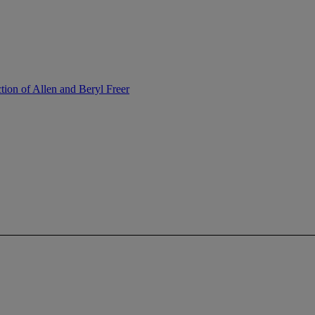
tion of Allen and Beryl Freer