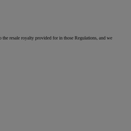
to the resale royalty provided for in those Regulations, and we