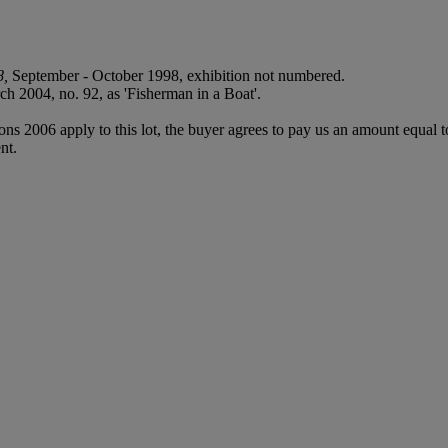
8,
September - October 1998, exhibition not numbered.
h 2004, no. 92, as 'Fisherman in a Boat'.
ions 2006 apply to this lot, the buyer agrees to pay us an amount equal 
nt.