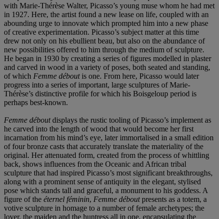
with Marie-Thérèse Walter, Picasso’s young muse whom he had met
in 1927. Here, the artist found a new lease on life, coupled with an
abounding urge to innovate which prompted him into a new phase
of creative experimentation. Picasso’s subject matter at this time
drew not only on his ebullient beau, but also on the abundance of
new possibilities offered to him through the medium of sculpture.
He began in 1930 by creating a series of figures modelled in plaster
and carved in wood in a variety of poses, both seated and standing,
of which
Femme d
é
bout
is one. From here, Picasso would later
progress into a series of important, large sculptures of Marie-
Thérèse’s distinctive profile for which his Boisgeloup period is
perhaps best-known.
Femme d
é
bout
displays the rustic tooling of Picasso’s implement as
he carved into the length of wood that would become her first
incarnation from his mind’s eye, later immortalised in a small edition
of four bronze casts that accurately translate the materiality of the
original. Her attenuated form, created from the process of whittling
back,
shows influences from the Oceanic and African tribal
sculpture that had inspired Picasso’s most significant breakthroughs,
along with a prominent sense of antiquity in the elegant, stylised
pose which stands tall and graceful, a monument to his goddess. A
figure of the
é
ternel f
é
minin
,
Femme d
é
bout
presents as a totem, a
votive sculpture in homage to a number of female archetypes; the
lover, the maiden and the huntress all in one, encapsulating the