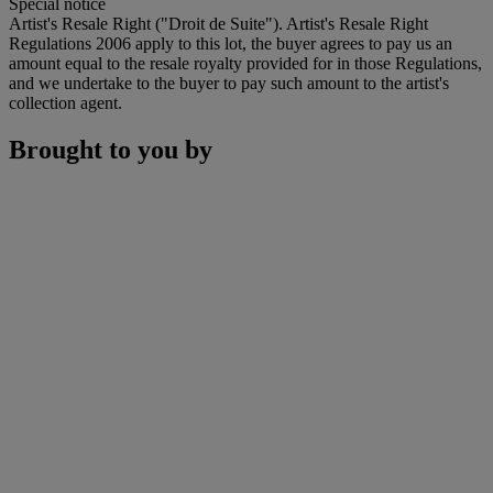
Special notice
Artist's Resale Right ("Droit de Suite"). Artist's Resale Right
Regulations 2006 apply to this lot, the buyer agrees to pay us an
amount equal to the resale royalty provided for in those Regulations,
and we undertake to the buyer to pay such amount to the artist's
collection agent.
Brought to you by