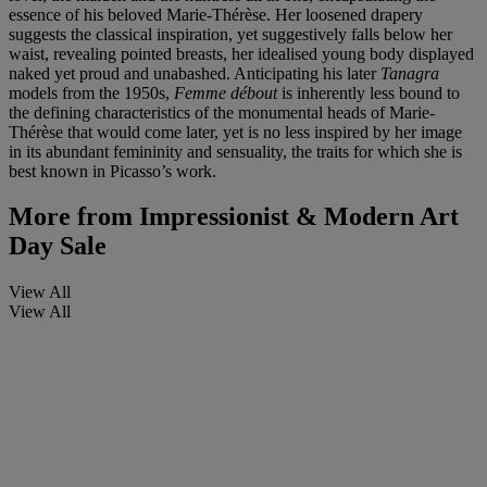
essence of his beloved Marie-Thérèse. Her loosened drapery
suggests the classical inspiration, yet suggestively falls below her
waist, revealing pointed breasts, her idealised young body displayed
naked yet proud and unabashed. Anticipating his later
Tanagra
models from the 1950s,
Femme
dé
bout
is inherently less bound to
the defining characteristics of the monumental heads of Marie-
Thérèse that would come later, yet is no less inspired by her image
in its abundant femininity and sensuality, the traits for which she is
best known in Picasso’s work.
More from
Impressionist & Modern Art
Day Sale
View All
View All