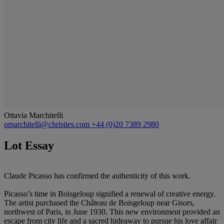
Ottavia Marchitelli
omarchitelli@christies.com
+44 (0)20 7389 2980
Lot Essay
Claude Picasso has confirmed the authenticity of this work.
Picasso’s time in Boisgeloup signified a renewal of creative energy.
The artist purchased the Château de Boisgeloup near Gisors,
northwest of Paris, in June 1930. This new environment provided an
escape from city life and a sacred hideaway to pursue his love affair