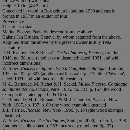
bronze with brown patina
Height: 19 in. (48.2 cm.)
Conceived in wood in Boisgeloup in autumn 1930 and cast in
bronze in 1937 in an edition of four
Provenance
The artist's estate.
Marina Picasso, Paris, by descent from the above.
Galerie Jan Krugier, Geneva, by whom acquired from the above.
Acquired from the above by the present owner in July 1982.
Literature
D.H. Kahnweiler & Brassaï,
The Sculptures of Picasso
, London,
1949, no. 38, n.p. (another cast illustrated; dated '1931' and with
incorrect dimensions).
W. Spies,
Picasso Sculpture, With a Complete Catalogue,
London,
1972, no. 95, p. 303 (another cast illustrated p. 275; titled 'Woman';
dated '1931' and with incorrect dimensions).
M.-L. Bernadac, M. Richet & H. Seckel,
Musée Picasso, Catalogue
sommaire des collections,
Paris, 1985, no. 321, p. 167 (the wood
example illustrated pp. 165 & 167).
G. Boudaille, M.-L. Bernadac & M.-P. Gauthier,
Picasso
,
New
York, 1987, no. 137, p. 89 (the wood example illustrated).
J.-L. Ferrier,
Picasso
, New York, 1996, p. 104 (the wood example
illustrated).
W. Spies,
Picasso: The Sculptures,
Stuttgart, 2000, no. 95.II, p. 398
(another cast illustrated p. 353; incorrectly numbered fig. 97).