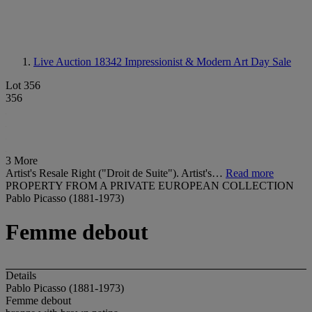
Live Auction 18342
Impressionist & Modern Art Day Sale
Lot 356
356
3 More
Artist's Resale Right ("Droit de Suite"). Artist's…
Read more
PROPERTY FROM A PRIVATE EUROPEAN COLLECTION
Pablo Picasso (1881-1973)
Femme debout
Details
Pablo Picasso (1881-1973)
Femme debout