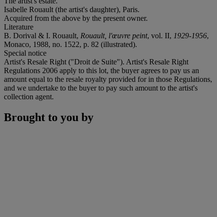
The artist's estate.
Isabelle Rouault (the artist's daughter), Paris.
Acquired from the above by the present owner.
Literature
B. Dorival & I. Rouault,
Rouault, l'œuvre peint
, vol. II,
1929-1956
,
Monaco, 1988, no. 1522, p. 82 (illustrated).
Special notice
Artist's Resale Right ("Droit de Suite"). Artist's Resale Right
Regulations 2006 apply to this lot, the buyer agrees to pay us an
amount equal to the resale royalty provided for in those Regulations,
and we undertake to the buyer to pay such amount to the artist's
collection agent.
Brought to you by