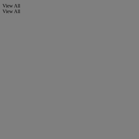
View All
View All