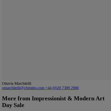
Ottavia Marchitelli
omarchitelli@christies.com
+44 (0)20 7389 2980
More from
Impressionist & Modern Art
Day Sale