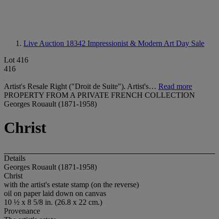
Live Auction 18342
Impressionist & Modern Art Day Sale
Lot 416
416
Artist's Resale Right ("Droit de Suite"). Artist's…
Read more
PROPERTY FROM A PRIVATE FRENCH COLLECTION
Georges Rouault (1871-1958)
Christ
Details
Georges Rouault (1871-1958)
Christ
with the artist's estate stamp (on the reverse)
oil on paper laid down on canvas
10 ½ x 8 5/8 in. (26.8 x 22 cm.)
Provenance