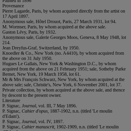
Painted in
1896
Provenance
Pierre Lagarde, Paris, by whom acquired directly from the artist on
17 April 1897.
Anonymous sale, Hôtel Drouot, Paris, 27 March 1931, lot 94.
M. Wormser, Paris, by whom acquired at the above sale.
Gaston Lévy, Paris, by 1932.
Anonymous sale, Galerie Georges Moos, Geneva, 8 May 1948, lot
214.
Jean Dreyfus-Graf, Switzerland, by 1950.
Knoedler & Co., New York (no. A4410), by whom acquired from
the above on 31 July 1950.
Hugues Le Gallais, New York & Washington D.C., by whom
acquired from the above on 21 February 1951; sale, Sotheby Parke
Bernet, New York, 19 March 1958, lot 61.
Mr & Mrs François Schwarz, New York, by whom acquired at the
above sale; sale, Christie's, New York, 6 November 2001, lot 37.
Private collection, by whom acquired at the above sale, and thence
by descent to the present owner.
Literature
P. Signac,
Journal
, vol. III, 7 May 1896.
P. Signac,
Cahier d'opus,
1887-1902, n.n. (titled 'Le moulin
d'Edam').
P. Signac,
Journal
, vol. IV, 1897.
P. Signac,
Cahier manuscrit,
1902-1909, n.n. (titled 'Le moulin