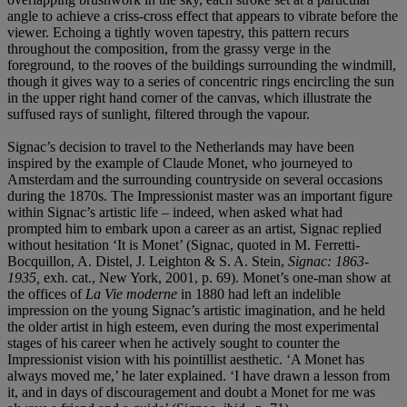
angle to achieve a criss-cross effect that appears to vibrate before the
viewer. Echoing a tightly woven tapestry, this pattern recurs
throughout the composition, from the grassy verge in the
foreground, to the rooves of the buildings surrounding the windmill,
though it gives way to a series of concentric rings encircling the sun
in the upper right hand corner of the canvas, which illustrate the
suffused rays of sunlight, filtered through the vapour.
Signac’s decision to travel to the Netherlands may have been
inspired by the example of Claude Monet, who journeyed to
Amsterdam and the surrounding countryside on several occasions
during the 1870s. The Impressionist master was an important figure
within Signac’s artistic life – indeed, when asked what had
prompted him to embark upon a career as an artist, Signac replied
without hesitation ‘It is Monet’ (Signac, quoted in M. Ferretti-
Bocquillon, A. Distel, J. Leighton & S. A. Stein,
Signac: 1863-
1935,
exh. cat., New York, 2001, p. 69). Monet’s one-man show at
the offices of
La Vie moderne
in 1880 had left an indelible
impression on the young Signac’s artistic imagination, and he held
the older artist in high esteem, even during the most experimental
stages of his career when he actively sought to counter the
Impressionist vision with his pointillist aesthetic. ‘A Monet has
always moved me,’ he later explained. ‘I have drawn a lesson from
it, and in days of discouragement and doubt a Monet for me was