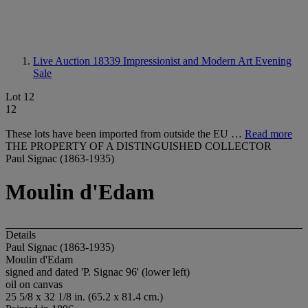
Live Auction 18339
Impressionist and Modern Art Evening
Sale
Lot 12
12
These lots have been imported from outside the EU …
Read more
THE PROPERTY OF A DISTINGUISHED COLLECTOR
Paul Signac (1863-1935)
Moulin d'Edam
Details
Paul Signac (1863-1935)
Moulin d'Edam
signed and dated 'P. Signac 96' (lower left)
oil on canvas
25 5/8 x 32 1/8 in. (65.2 x 81.4 cm.)