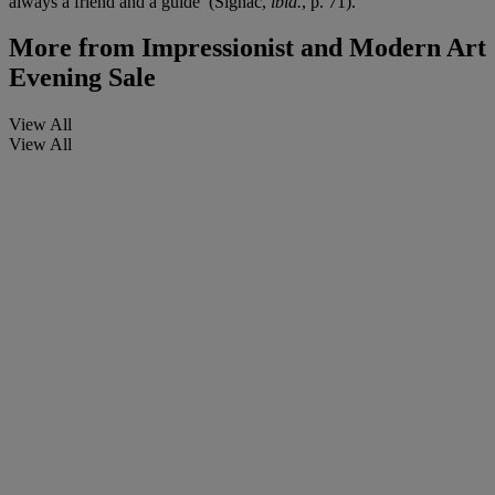
always a friend and a guide’ (Signac,
ibid.
, p. 71).
More from
Impressionist and Modern Art
Evening Sale
View All
View All