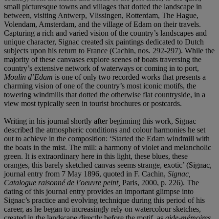
small picturesque towns and villages that dotted the landscape in
between, visiting Antwerp, Vlissingen, Rotterdam, The Hague,
Volendam, Amsterdam, and the village of Edam on their travels.
Capturing a rich and varied vision of the country’s landscapes and
unique character, Signac created six paintings dedicated to Dutch
subjects upon his return to France (Cachin, nos. 292-297). While the
majority of these canvases explore scenes of boats traversing the
country’s extensive network of waterways or coming in to port,
Moulin d’Edam
is one of only two recorded works that presents a
charming vision of one of the country’s most iconic motifs, the
towering windmills that dotted the otherwise flat countryside, in a
view most typically seen in tourist brochures or postcards.
Writing in his journal shortly after beginning this work, Signac
described the atmospheric conditions and colour harmonies he set
out to achieve in the composition: ‘Started the Edam windmill with
the boats in the mist. The mill: a harmony of violet and melancholic
green. It is extraordinary here in this light, these blues, these
oranges, this barely sketched canvas seems strange, exotic’ (Signac,
journal entry from 7 May 1896, quoted in F. Cachin,
Signac,
Catalogue raisonné de l’oeuvre peint,
Paris, 2000, p. 226). The
dating of this journal entry provides an important glimpse into
Signac’s practice and evolving technique during this period of his
career, as he began to increasingly rely on watercolour sketches,
created in the landscape directly before the motif, as
aide-mémoires