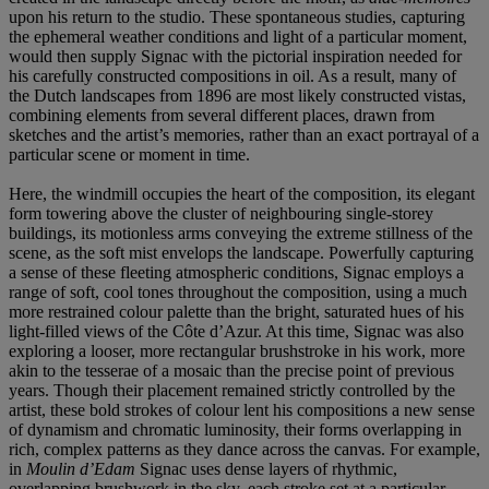
upon his return to the studio. These spontaneous studies, capturing
the ephemeral weather conditions and light of a particular moment,
would then supply Signac with the pictorial inspiration needed for
his carefully constructed compositions in oil. As a result, many of
the Dutch landscapes from 1896 are most likely constructed vistas,
combining elements from several different places, drawn from
sketches and the artist’s memories, rather than an exact portrayal of a
particular scene or moment in time.
Here, the windmill occupies the heart of the composition, its elegant
form towering above the cluster of neighbouring single-storey
buildings, its motionless arms conveying the extreme stillness of the
scene, as the soft mist envelops the landscape. Powerfully capturing
a sense of these fleeting atmospheric conditions, Signac employs a
range of soft, cool tones throughout the composition, using a much
more restrained colour palette than the bright, saturated hues of his
light-filled views of the Côte d’Azur. At this time, Signac was also
exploring a looser, more rectangular brushstroke in his work, more
akin to the tesserae of a mosaic than the precise point of previous
years. Though their placement remained strictly controlled by the
artist, these bold strokes of colour lent his compositions a new sense
of dynamism and chromatic luminosity, their forms overlapping in
rich, complex patterns as they dance across the canvas. For example,
in
Moulin d’Edam
Signac uses dense layers of rhythmic,
overlapping brushwork in the sky, each stroke set at a particular