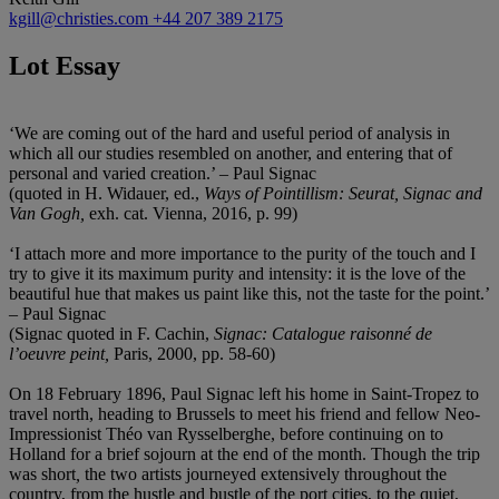
kgill@christies.com
+44 207 389 2175
Lot Essay
‘We are coming out of the hard and useful period of analysis in
which all our studies resembled on another, and entering that of
personal and varied creation.’ – Paul Signac
(quoted in H. Widauer, ed.,
Ways of Pointillism: Seurat, Signac and
Van Gogh,
exh. cat. Vienna, 2016, p. 99)
‘I attach more and more importance to the purity of the touch and I
try to give it its maximum purity and intensity: it is the love of the
beautiful hue that makes us paint like this, not the taste for the point.’
– Paul Signac
(Signac quoted in F. Cachin,
Signac: Catalogue raisonné de
l’oeuvre peint,
Paris, 2000, pp. 58-60)
On 18 February 1896, Paul Signac left his home in Saint-Tropez to
travel north, heading to Brussels to meet his friend and fellow Neo-
Impressionist Théo van Rysselberghe, before continuing on to
Holland for a brief sojourn at the end of the month. Though the trip
was short
,
the two artists journeyed extensively throughout the
country, from the hustle and bustle of the port cities, to the quiet,