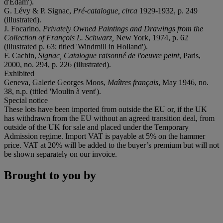
d'Edam').
G. Lévy & P. Signac,
Pré-catalogue, circa
1929-1932, p. 249
(illustrated).
J. Focarino,
Privately Owned Paintings and Drawings from the
Collection of François L. Schwarz,
New York, 1974, p. 62
(illustrated p. 63; titled 'Windmill in Holland').
F. Cachin,
Signac, Catalogue raisonné de l'oeuvre peint
, Paris,
2000, no. 294, p. 226 (illustrated).
Exhibited
Geneva, Galerie Georges Moos,
Maîtres français
, May 1946, no.
38, n.p. (titled 'Moulin à vent').
Special notice
These lots have been imported from outside the EU or, if the UK
has withdrawn from the EU without an agreed transition deal, from
outside of the UK for sale and placed under the Temporary
Admission regime. Import VAT is payable at 5% on the hammer
price. VAT at 20% will be added to the buyer’s premium but will not
be shown separately on our invoice.
Brought to you by