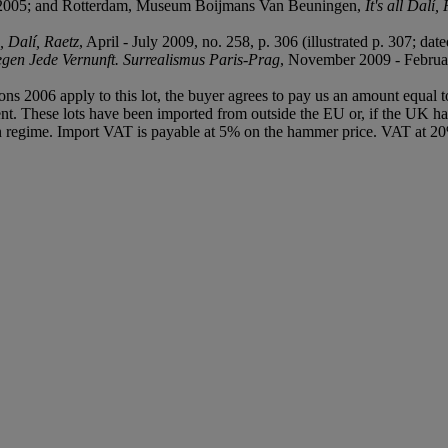
ry 2005; and Rotterdam, Museum Boijmans Van Beuningen,
It's all Dalí
 Dalí, Raetz
, April - July 2009, no. 258, p. 306 (illustrated p. 307; date
gen Jede Vernunft. Surrealismus Paris-Prag
, November 2009 - February
ions 2006 apply to this lot, the buyer agrees to pay us an amount equal 
agent. These lots have been imported from outside the EU or, if the UK 
n regime. Import VAT is payable at 5% on the hammer price. VAT at 20