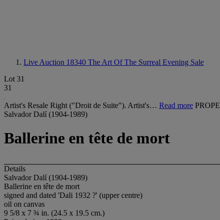
Live Auction 18340
The Art Of The Surreal Evening Sale
Lot 31
31
Artist's Resale Right ("Droit de Suite"). Artist's…
Read more
PROPE
Salvador Dalí (1904-1989)
Ballerine en tête de mort
Details
Salvador Dalí (1904-1989)
Ballerine en tête de mort
signed and dated 'Dali 1932 ?' (upper centre)
oil on canvas
9 5/8 x 7 ¾ in. (24.5 x 19.5 cm.)