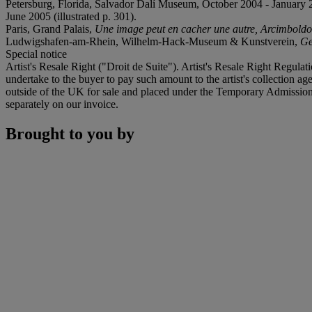
Petersburg, Florida, Salvador Dalí Museum, October 2004 - Janua
June 2005 (illustrated p. 301).
Paris, Grand Palais,
Une image peut en cacher une autre, Arcimboldo,
Ludwigshafen-am-Rhein, Wilhelm-Hack-Museum & Kunstverein,
Ge
Special notice
Artist's Resale Right ("Droit de Suite"). Artist's Resale Right Regulat
undertake to the buyer to pay such amount to the artist's collection 
outside of the UK for sale and placed under the Temporary Admissio
separately on our invoice.
Brought to you by