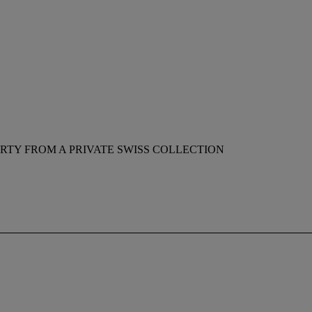
RTY FROM A PRIVATE SWISS COLLECTION