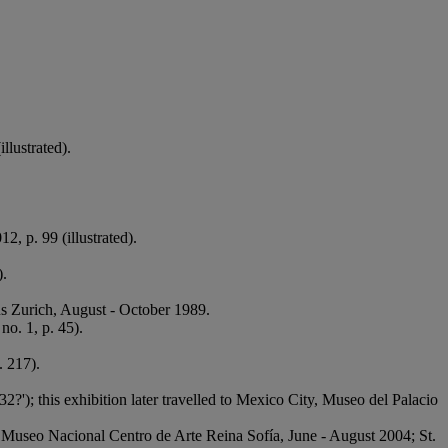
illustrated).
12, p. 99 (illustrated).
).
haus Zurich, August - October 1989.
 no. 1, p. 45).
. 217).
932?'); this exhibition later travelled to Mexico City, Museo del Palacio
id, Museo Nacional Centro de Arte Reina Sofía, June - August 2004; St.