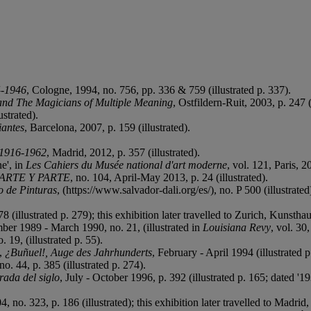
-1946
, Cologne, 1994, no. 756, pp. 336 & 759 (illustrated p. 337).
and The Magicians of Multiple Meaning
, Ostfildern-Ruit, 2003, p. 247 (
strated).
iantes
, Barcelona, 2007, p. 159 (illustrated).
: 1916-1962
, Madrid, 2012, p. 357 (illustrated).
e', in
Les Cahiers du Musée national d'art moderne
, vol. 121, Paris, 20
ARTE Y PARTE
, no. 104, April-May 2013, p. 24 (illustrated).
 de Pinturas
, (https://www.salvador-dali.org/es/), no. P 500 (illustrated
8 (illustrated p. 279); this exhibition later travelled to Zurich, Kunst
ber 1989 - March 1990, no. 21, (illustrated in
Louisiana Revy
, vol. 30,
. 19, (illustrated p. 55).
d,
¿Buñuel!, Auge des Jahrhunderts
, February - April 1994 (illustrated p
o. 44, p. 385 (illustrated p. 274).
rada del siglo
, July - October 1996, p. 392 (illustrated p. 165; dated '1
, no. 323, p. 186 (illustrated); this exhibition later travelled to Madr