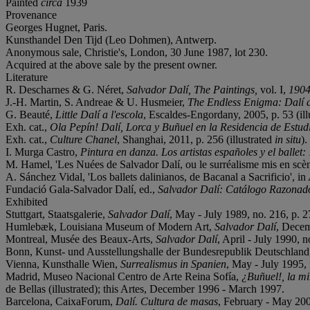
Painted
circa
1939
Provenance
Georges Hugnet, Paris.
Kunsthandel Den Tijd (Leo Dohmen), Antwerp.
Anonymous sale, Christie's, London, 30 June 1987, lot 230.
Acquired at the above sale by the present owner.
Literature
R. Descharnes & G. Néret,
Salvador Dalí, The Paintings,
vol. I,
1904
J.-H. Martin, S. Andreae & U. Husmeier,
The Endless Enigma: Dalí 
G. Beauté,
Little Dalí a l'escola
, Escaldes-Engordany, 2005, p. 53 (illu
Exh. cat.,
Ola Pepín! Dalí, Lorca y Buñuel en la Residencia de Estud
Exh. cat.,
Culture Chanel
, Shanghai, 2011, p. 256 (illustrated
in situ
).
I. Murga Castro,
Pintura en danza. Los artistas españoles y el ballet
M. Hamel, 'Les Nuées de Salvador Dalí, ou le surréalisme mis en scèn
A. Sánchez Vidal, 'Los ballets dalinianos, de Bacanal a Sacrificio', in
Fundació Gala-Salvador Dalí, ed.,
Salvador Dalí: Catálogo Razonado
Exhibited
Stuttgart, Staatsgalerie,
Salvador Dalí
, May - July 1989, no. 216, p. 27
Humlebæk, Louisiana Museum of Modern Art,
Salvador Dalí
, Decem
Montreal, Musée des Beaux-Arts,
Salvador Dalí
, April - July 1990, no
Bonn, Kunst- und Ausstellungshalle der Bundesrepublik Deutschlan
Vienna, Kunsthalle Wien,
Surrealismus in Spanien
, May - July 1995, n
Madrid, Museo Nacional Centro de Arte Reina Sofía,
¿Buñuel!, la mi
de Bellas (illustrated); this Artes, December 1996 - March 1997.
Barcelona, CaixaForum,
Dalí. Cultura de masas
, February - May 2004