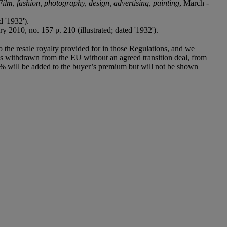
, Film, fashion, photography, design, advertising, painting
, March -
d '1932').
 2010, no. 157 p. 210 (illustrated; dated '1932').
to the resale royalty provided for in those Regulations, and we
has withdrawn from the EU without an agreed transition deal, from
% will be added to the buyer’s premium but will not be shown