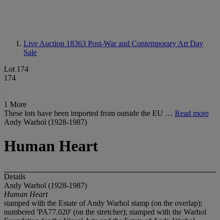
Live Auction 18363
Post-War and Contemporary Art Day
Sale
Lot 174
174
1 More
These lots have been imported from outside the EU …
Read more
Andy Warhol (1928-1987)
Human Heart
Details
Andy Warhol (1928-1987)
Human Heart
stamped with the Estate of Andy Warhol stamp (on the overlap);
numbered 'PA77.020' (on the stretcher); stamped with the Warhol