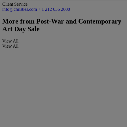
Client Service
info@christies.com
+ 1 212 636 2000
More from
Post-War and Contemporary
Art Day Sale
View All
View All