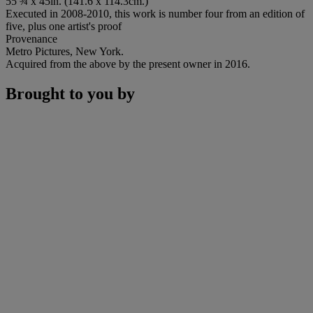
55 ¾ x 45in. (141.6 x 114.3cm.)
Executed in 2008-2010, this work is number four from an edition of
five, plus one artist's proof
Provenance
Metro Pictures, New York.
Acquired from the above by the present owner in 2016.
Brought to you by