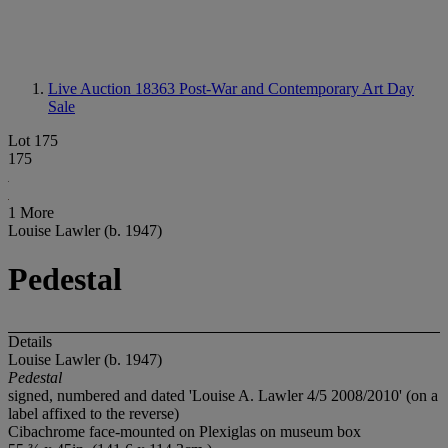
Live Auction 18363
Post-War and Contemporary Art Day
Sale
Lot 175
175
1 More
Louise Lawler (b. 1947)
Pedestal
Details
Louise Lawler (b. 1947)
Pedestal
signed, numbered and dated 'Louise A. Lawler 4/5 2008/2010' (on a
label affixed to the reverse)
Cibachrome face-mounted on Plexiglas on museum box