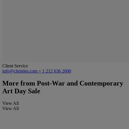
Client Service
info@christies.com
+ 1 212 636 2000
More from
Post-War and Contemporary
Art Day Sale
View All
View All