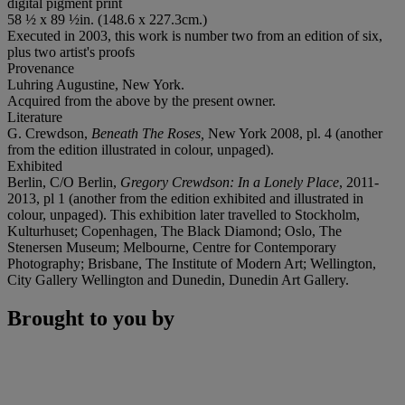
digital pigment print
58 ½ x 89 ½in. (148.6 x 227.3cm.)
Executed in 2003, this work is number two from an edition of six,
plus two artist's proofs
Provenance
Luhring Augustine, New York.
Acquired from the above by the present owner.
Literature
G. Crewdson,
Beneath The Roses,
New York 2008, pl. 4 (another
from the edition illustrated in colour, unpaged).
Exhibited
Berlin, C/O Berlin,
Gregory Crewdson: In a Lonely Place
, 2011-
2013, pl 1 (another from the edition exhibited and illustrated in
colour, unpaged). This exhibition later travelled to Stockholm,
Kulturhuset; Copenhagen, The Black Diamond; Oslo, The
Stenersen Museum; Melbourne, Centre for Contemporary
Photography; Brisbane, The Institute of Modern Art; Wellington,
City Gallery Wellington and Dunedin, Dunedin Art Gallery.
Brought to you by