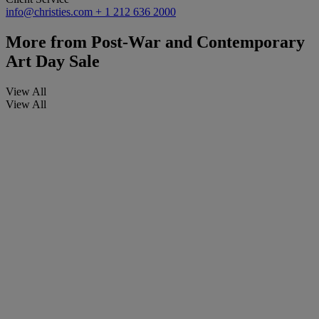
info@christies.com
+ 1 212 636 2000
More from
Post-War and Contemporary
Art Day Sale
View All
View All