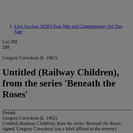
Live Auction 18363
Post-War and Contemporary Art Day
Sale
Lot 208
208
Gregory Crewdson (b. 1962)
Untitled (Railway Children),
from the series 'Beneath the
Roses'
Details
Gregory Crewdson (b. 1962)
Untitled (Railway Children), from the series 'Beneath the Roses'
signed 'Gregory Crewdson' (on a label affixed to the reverse)