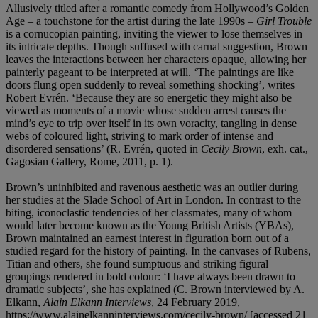
Allusively titled after a romantic comedy from Hollywood’s Golden
Age – a touchstone for the artist during the late 1990s –
Girl Trouble
is a cornucopian painting, inviting the viewer to lose themselves in
its intricate depths. Though suffused with carnal suggestion, Brown
leaves the interactions between her characters opaque, allowing her
painterly pageant to be interpreted at will. ‘The paintings are like
doors flung open suddenly to reveal something shocking’, writes
Robert Evrén. ‘Because they are so energetic they might also be
viewed as moments of a movie whose sudden arrest causes the
mind’s eye to trip over itself in its own voracity, tangling in dense
webs of coloured light, striving to mark order of intense and
disordered sensations’ (R. Evrén, quoted in
Cecily Brown
, exh. cat.,
Gagosian Gallery, Rome, 2011, p. 1).
Brown’s uninhibited and ravenous aesthetic was an outlier during
her studies at the Slade School of Art in London. In contrast to the
biting, iconoclastic tendencies of her classmates, many of whom
would later become known as the Young British Artists (YBAs),
Brown maintained an earnest interest in figuration born out of a
studied regard for the history of painting. In the canvases of Rubens,
Titian and others, she found sumptuous and striking figural
groupings rendered in bold colour: ‘I have always been drawn to
dramatic subjects’, she has explained (C. Brown interviewed by A.
Elkann,
Alain Elkann Interviews
, 24 February 2019,
https://www.alainelkanninterviews.com/cecily-brown/ [accessed 21