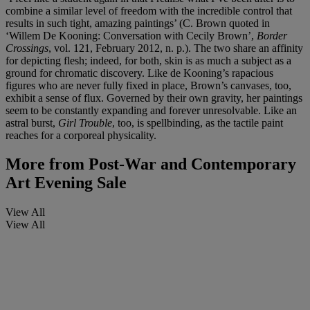
combine a similar level of freedom with the incredible control that
results in such tight, amazing paintings’ (C. Brown quoted in
‘Willem De Kooning: Conversation with Cecily Brown’,
Border
Crossings
, vol. 121, February 2012, n. p.). The two share an affinity
for depicting flesh; indeed, for both, skin is as much a subject as a
ground for chromatic discovery. Like de Kooning’s rapacious
figures who are never fully fixed in place, Brown’s canvases, too,
exhibit a sense of flux. Governed by their own gravity, her paintings
seem to be constantly expanding and forever unresolvable. Like an
astral burst,
Girl Trouble
, too, is spellbinding, as the tactile paint
reaches for a corporeal physicality.
More from
Post-War and Contemporary
Art Evening Sale
View All
View All