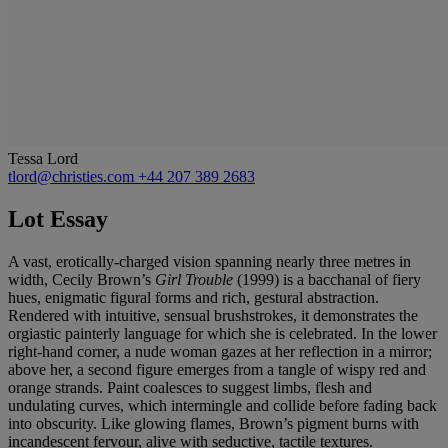
Tessa Lord
tlord@christies.com
+44 207 389 2683
Lot Essay
A vast, erotically-charged vision spanning nearly three metres in
width, Cecily Brown’s
Girl Trouble
(1999)
is a bacchanal of fiery
hues, enigmatic figural forms and rich, gestural abstraction.
Rendered with intuitive, sensual brushstrokes, it demonstrates the
orgiastic painterly language for which she is celebrated. In the lower
right-hand corner, a nude woman gazes at her reflection in a mirror;
above her, a second figure emerges from a tangle of wispy red and
orange strands. Paint coalesces to suggest limbs, flesh and
undulating curves, which intermingle and collide before fading back
into obscurity. Like glowing flames, Brown’s pigment burns with
incandescent fervour, alive with seductive, tactile textures.