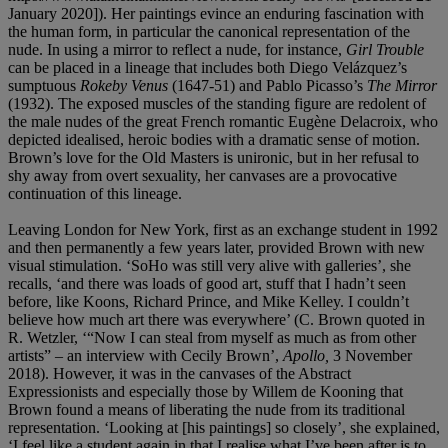
January 2020]). Her paintings evince an enduring fascination with
the human form, in particular the canonical representation of the
nude. In using a mirror to reflect a nude, for instance,
Girl Trouble
can be placed in a lineage that includes both Diego Velázquez’s
sumptuous
Rokeby Venus
(1647-51) and Pablo Picasso’s
The Mirror
(1932). The exposed muscles of the standing figure are redolent of
the male nudes of the great French romantic Eugène Delacroix, who
depicted idealised, heroic bodies with a dramatic sense of motion.
Brown’s love for the Old Masters is unironic, but in her refusal to
shy away from overt sexuality, her canvases are a provocative
continuation of this lineage.
Leaving London for New York, first as an exchange student in 1992
and then permanently a few years later, provided Brown with new
visual stimulation. ‘SoHo was still very alive with galleries’, she
recalls, ‘and there was loads of good art, stuff that I hadn’t seen
before, like Koons, Richard Prince, and Mike Kelley. I couldn’t
believe how much art there was everywhere’ (C. Brown quoted in
R. Wetzler, ‘“Now I can steal from myself as much as from other
artists” – an interview with Cecily Brown’,
Apollo,
3 November
2018). However, it was in the canvases of the Abstract
Expressionists and especially those by Willem de Kooning that
Brown found a means of liberating the nude from its traditional
representation. ‘Looking at [his paintings] so closely’, she explained,
‘I feel like a student again in that I realise what I’ve been after is to