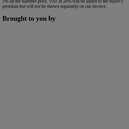
5% on the hammer price. VAT at 20% will be added to the buyer’s
premium but will not be shown separately on our invoice.
Brought to you by