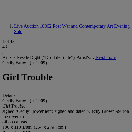
Live Auction 18362
Post-War and Contemporary Art Evening
Sale
Lot 43
43
Artist's Resale Right ("Droit de Suite"). Artist's…
Read more
Cecily Brown (b. 1969)
Girl Trouble
Details
Cecily Brown (b. 1969)
Girl Trouble
signed ‘Cecily’ (lower left); signed and dated ‘Cecily Brown 99’ (on
the reverse)
oil on canvas
100 x 110 1/8in. (254 x 279.7cm.)