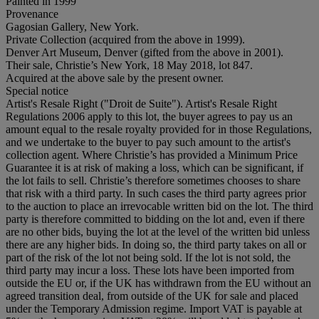
Painted in 1999
Provenance
Gagosian Gallery, New York.
Private Collection (acquired from the above in 1999).
Denver Art Museum, Denver (gifted from the above in 2001).
Their sale, Christie’s New York, 18 May 2018, lot 847.
Acquired at the above sale by the present owner.
Special notice
Artist's Resale Right ("Droit de Suite"). Artist's Resale Right
Regulations 2006 apply to this lot, the buyer agrees to pay us an
amount equal to the resale royalty provided for in those Regulations,
and we undertake to the buyer to pay such amount to the artist's
collection agent. Where Christie’s has provided a Minimum Price
Guarantee it is at risk of making a loss, which can be significant, if
the lot fails to sell. Christie’s therefore sometimes chooses to share
that risk with a third party. In such cases the third party agrees prior
to the auction to place an irrevocable written bid on the lot. The third
party is therefore committed to bidding on the lot and, even if there
are no other bids, buying the lot at the level of the written bid unless
there are any higher bids. In doing so, the third party takes on all or
part of the risk of the lot not being sold. If the lot is not sold, the
third party may incur a loss. These lots have been imported from
outside the EU or, if the UK has withdrawn from the EU without an
agreed transition deal, from outside of the UK for sale and placed
under the Temporary Admission regime. Import VAT is payable at