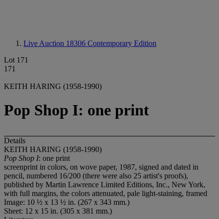
Live Auction 18306
Contemporary Edition
Lot 171
171
KEITH HARING (1958-1990)
Pop Shop I: one print
Details
KEITH HARING (1958-1990)
Pop Shop I
: one print
screenprint in colors, on wove paper, 1987, signed and dated in
pencil, numbered 16/200 (there were also 25 artist's proofs),
published by Martin Lawrence Limited Editions, Inc., New York,
with full margins, the colors attenuated, pale light-staining, framed
Image: 10 ½ x 13 ½ in. (267 x 343 mm.)
Sheet: 12 x 15 in. (305 x 381 mm.)