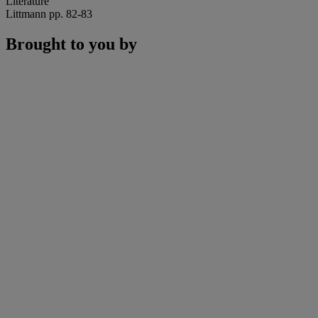
Literature
Littmann pp. 82-83
Brought to you by