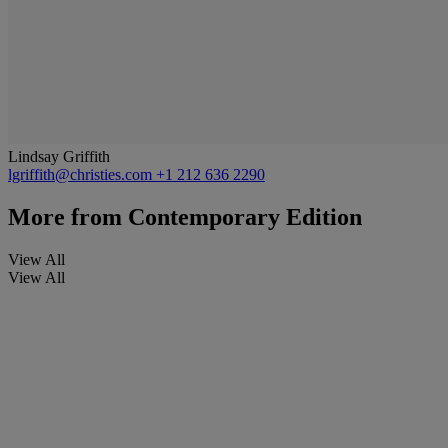
Lindsay Griffith
lgriffith@christies.com
+1 212 636 2290
More from
Contemporary Edition
View All
View All