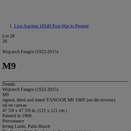
Live Auction 18549
Post-War to Present
Lot 28
28
Wojciech Fangor (1922-2015)
M9
Details
Wojciech Fangor (1922-2015)
M9
signed, titled and dated 'FANGOR M9 1969' (on the reverse)
oil on canvas
47 5/8 x 47 5/8 in. (121 x 121 cm.)
Painted in 1969.
Provenance
Irving Luntz, Palm Beach