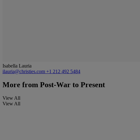
Isabella Lauria
ilauria@christies.com
+1 212 492 5484
More from
Post-War to Present
View All
View All