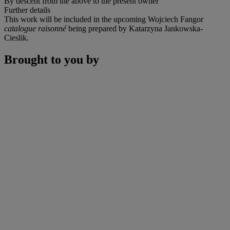
By descent from the above to the present owner
Further details
This work will be included in the upcoming Wojciech Fangor
catalogue raisonné
being prepared by Katarzyna Jankowska-
Cieslik.
Brought to you by