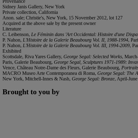
Provenance
Sidney Janis Gallery, New York
Private collection, California
Anon. sale; Christie's, New York, 15 November 2012, lot 127
Acquired at the above sale by the present owner
Literature
C. Leibenson,
Le Féminin dans 'Art Occidental: Histoire d'une Dispa
P. Nahon,
L'Histoire de la Galerie Beaubourg Vol. II, 1988-1994
, Par
P. Nahon,
L'Histoire de la Galerie Beaubourg Vol. III, 1994-2009
, Pa
Exhibited
Scottsdale, Riva Yares Gallery,
George Segal: Selected Works
, March-
Paris, Galerie Beaubourg,
George Segal, Sculptures 1971-1989: Inva
Vence, Château Notre-Dame des Fleurs, Galerie Beaubourg,
Portrait
MACRO Museo Arte Contemporanea di Roma,
George Segal: The Ar
New York, Mitchell-Innes & Nash,
George Segal: Bronze
, April-June
Brought to you by