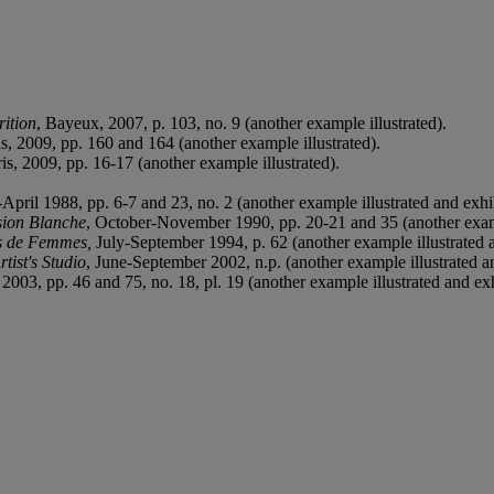
rition
, Bayeux, 2007, p. 103, no. 9 (another example illustrated).
is, 2009, pp. 160 and 164 (another example illustrated).
ris, 2009, pp. 16-17 (another example illustrated).
April 1988, pp. 6-7 and 23, no. 2 (another example illustrated and exhi
sion Blanche
, October-November 1990, pp. 20-21 and 35 (another examp
s de
F
emmes,
July-September 1994, p. 62 (another example illustrated 
tist's Studio
, June-September 2002, n.p. (another example illustrated a
 2003, pp. 46 and 75, no. 18, pl. 19 (another example illustrated and exh