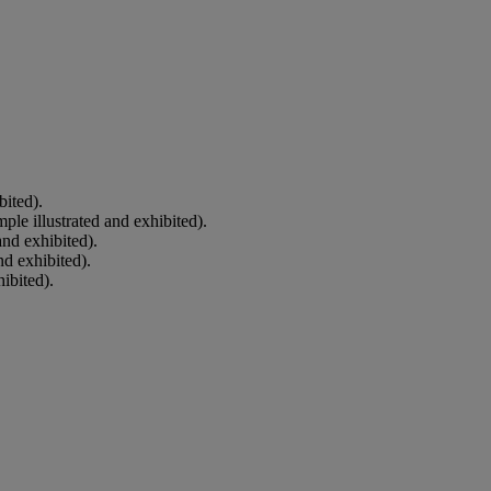
bited).
le illustrated and exhibited).
and exhibited).
nd exhibited).
ibited).