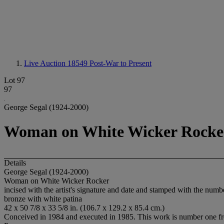
Live Auction 18549
Post-War to Present
Lot 97
97
George Segal (1924-2000)
Woman on White Wicker Rocke
Details
George Segal (1924-2000)
Woman on White Wicker Rocker
incised with the artist's signature and date and stamped with the num
bronze with white patina
42 x 50 7/8 x 33 5/8 in. (106.7 x 129.2 x 85.4 cm.)
Conceived in 1984 and executed in 1985. This work is number one from 