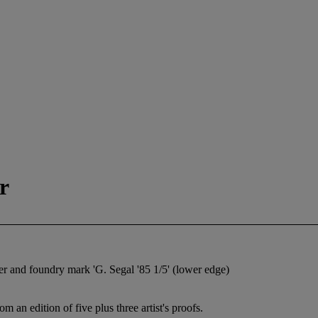
r
ber and foundry mark 'G. Segal '85 1/5' (lower edge)
an edition of five plus three artist's proofs.