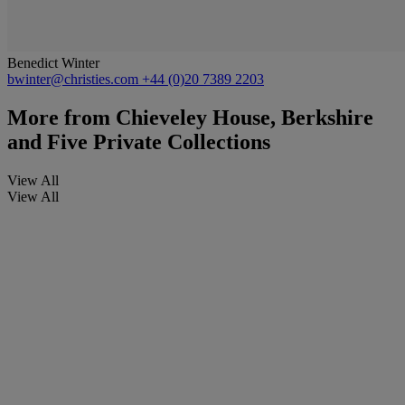
Benedict Winter
bwinter@christies.com
+44 (0)20 7389 2203
More from
Chieveley House, Berkshire
and Five Private Collections
View All
View All