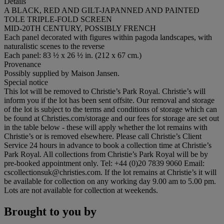
Details
A BLACK, RED AND GILT-JAPANNED AND PAINTED
TOLE TRIPLE-FOLD SCREEN
MID-20TH CENTURY, POSSIBLY FRENCH
Each panel decorated with figures within pagoda landscapes, with
naturalistic scenes to the reverse
Each panel: 83 ½ x 26 ½ in. (212 x 67 cm.)
Provenance
Possibly supplied by Maison Jansen.
Special notice
This lot will be removed to Christie’s Park Royal. Christie’s will
inform you if the lot has been sent offsite. Our removal and storage
of the lot is subject to the terms and conditions of storage which can
be found at Christies.com/storage and our fees for storage are set out
in the table below - these will apply whether the lot remains with
Christie’s or is removed elsewhere. Please call Christie’s Client
Service 24 hours in advance to book a collection time at Christie’s
Park Royal. All collections from Christie’s Park Royal will be by
pre-booked appointment only. Tel: +44 (0)20 7839 9060 Email:
cscollectionsuk@christies.com. If the lot remains at Christie’s it will
be available for collection on any working day 9.00 am to 5.00 pm.
Lots are not available for collection at weekends.
Brought to you by