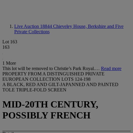
Live Auction 18844
Chieveley House, Berkshire and Five
Private Collections
Lot 163
163
1 More
This lot will be removed to Christie’s Park Royal.…
Read more
PROPERTY FROM A DISTINGUISHED PRIVATE
EUROPEAN COLLECTION LOTS 124-198
A BLACK, RED AND GILT-JAPANNED AND PAINTED
TOLE TRIPLE-FOLD SCREEN
MID-20TH CENTURY,
POSSIBLY FRENCH