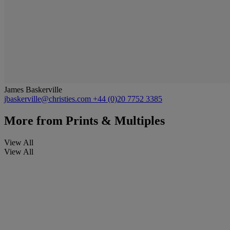
James Baskerville
jbaskerville@christies.com
+44 (0)20 7752 3385
More from
Prints & Multiples
View All
View All