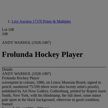
Live Auction 17370
Prints & Multiples
Lot 108
108
ANDY WARHOL (1928-1987)
Frolunda Hockey Player
Details
ANDY WARHOL (1928-1987)
Frolunda Hockey Player
screenprint in colours, 1986, on Lenox Museum Board, signed in
pencil, numbered 75/100 (there were also twenty artist's proofs),
published by Art Now Gallery, Gothenburg, printed by Rupert Jasen
Smith, New York, with his blindstamp, the full sheet, some minor
pale spots in the black background, otherwise in good condition,
framed