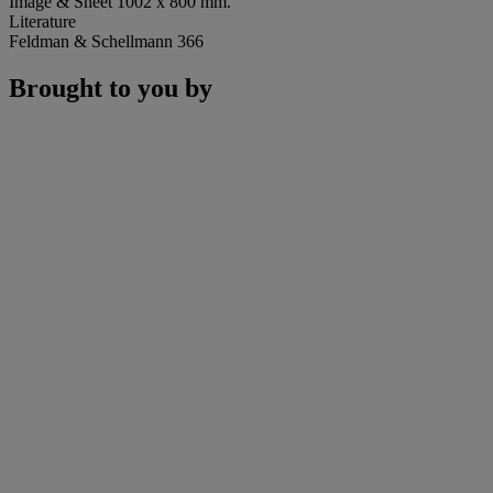
Image & Sheet 1002 x 800 mm.
Literature
Feldman & Schellmann 366
Brought to you by