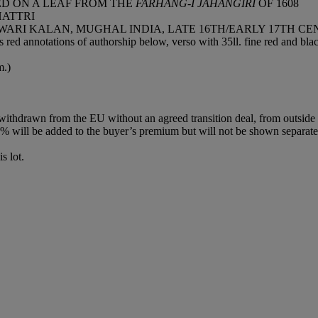
ED ON A LEAF FROM THE
FARHANG-I JAHANGIRI
OF 1608
HATTRI
WARI KALAN, MUGHAL INDIA, LATE 16TH/EARLY 17TH C
 red annotations of authorship below, verso with 35ll. fine red and bl
m.)
 withdrawn from the EU without an agreed transition deal, from outsid
 will be added to the buyer’s premium but will not be shown separatel
s lot.