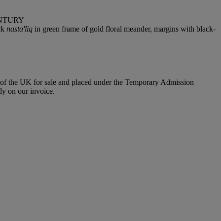
ENTURY
ack
nasta'liq
in green frame of gold floral meander, margins with black-
e of the UK for sale and placed under the Temporary Admission
y on our invoice.