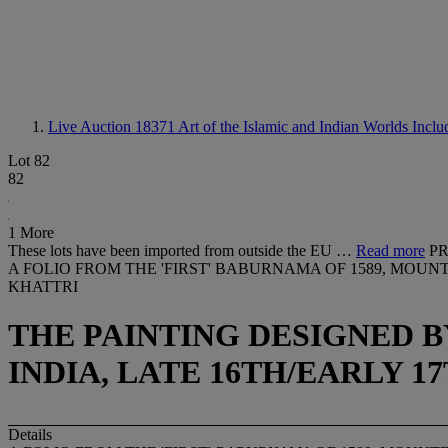
Live Auction 18371
Art of the Islamic and Indian Worlds Incl
Lot 82
82
1 More
These lots have been imported from outside the EU …
Read more
PR
A FOLIO FROM THE 'FIRST' BABURNAMA OF 1589, MOU
KHATTRI
THE PAINTING DESIGNED 
INDIA, LATE 16TH/EARLY 
Details