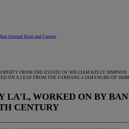
uding Oriental Rugs and Carpets
OPERTY FROM THE ESTATE OF WILLIAM KELLY SIMPSON
NTED ON A LEAF FROM THE FARHANG-I JAHANGIRI OF 16
BY LA'L, WORKED ON BY B
17TH CENTURY