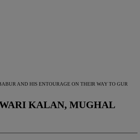
08BABUR AND HIS ENTOURAGE ON THEIR WAY TO GUR
ANWARI KALAN, MUGHAL