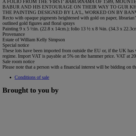
A FOLIO FROM THE 'FIRST'
BABURNAMA
OF 1589, MOUNT
BABUR AND HIS ENTOURAGE ON THEIR WAY TO GUR K
THE PAINTING DESIGNED BY LA'L, WORKED ON BY BAN
Recto with opaque pigments heightened with gold on paper, librarian’s
outlined gold figures and floral sprays
Painting 9 x 5 ½in. (22.8 x 14cm.); folio 13 ½ x 8 ¾in. (34.3 x 22.3c
Provenance
Estate of William Kelly Simpson
Special notice
These lots have been imported from outside the EU or, if the UK has
regime. Import VAT is payable at 5% on the hammer price. VAT at 20%
Sale room notice
Please note that a person with a financial interest will be bidding on thi
Conditions of sale
Brought to you by