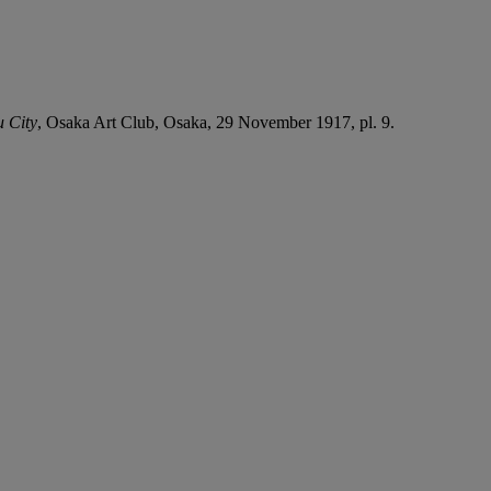
u City
, Osaka Art Club, Osaka, 29 November 1917, pl. 9.