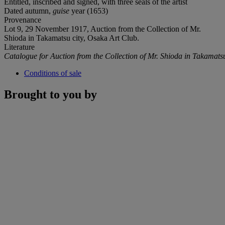
Entitled, inscribed and signed, with three seals of the artist
Dated autumn,
guise
year (1653)
Provenance
Lot 9, 29 November 1917, Auction from the Collection of Mr.
Shioda in Takamatsu city, Osaka Art Club.
Literature
Catalogue for Auction from the Collection of Mr. Shioda in Takamats
Conditions of sale
Brought to you by