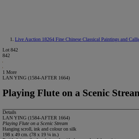
Live Auction 18264
Fine Chinese Classical Paintings and Call
Lot 842
842
1 More
LAN YING (1584-AFTER 1664)
Playing Flute on a Scenic Strea
Details
LAN YING (1584-AFTER 1664)
Playing Flute on a Scenic Stream
Hanging scroll, ink and colour on silk
198 x 49 cm. (78 x 19 ¼ in.)