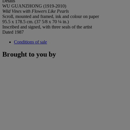
Details
WU GUANZHONG (1919-2010)
Wild Vines with Flowers Like Pearls
Scroll, mounted and framed, ink and colour on paper
95.5 x 178.5 cm. (37 5/8 x 70 ¼ in.)
Inscribed and signed, with three seals of the artist
Dated
1987
Conditions of sale
Brought to you by