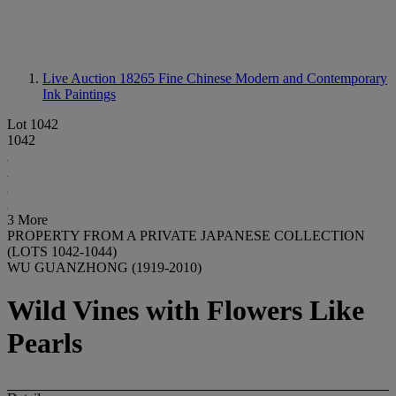
Live Auction 18265
Fine Chinese Modern and Contemporary
Ink Paintings
Lot 1042
1042
3 More
PROPERTY FROM A PRIVATE JAPANESE COLLECTION
(LOTS 1042-1044)
WU GUANZHONG (1919-2010)
Wild Vines with Flowers Like
Pearls