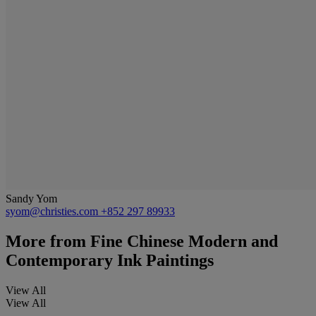
Sandy Yom
syom@christies.com
+852 297 89933
More from
Fine Chinese Modern and
Contemporary Ink Paintings
View All
View All