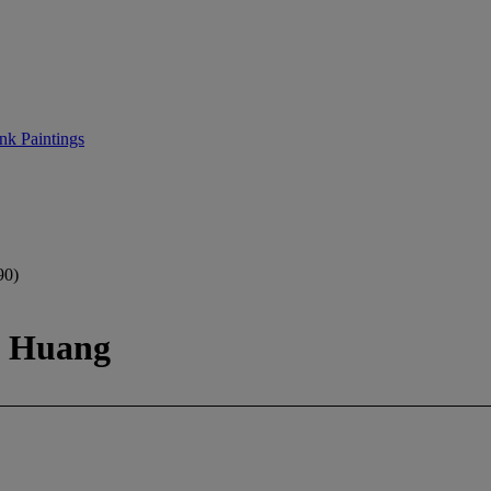
nk Paintings
0)
t Huang