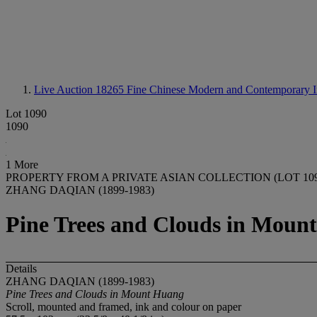
Live Auction 18265
Fine Chinese Modern and Contemporary I
Lot 1090
1090
1 More
PROPERTY FROM A PRIVATE ASIAN COLLECTION (LOT 109
ZHANG DAQIAN (1899-1983)
Pine Trees and Clouds in Moun
Details
ZHANG DAQIAN (1899-1983)
Pine Trees and Clouds in Mount Huang
Scroll, mounted and framed, ink and colour on paper