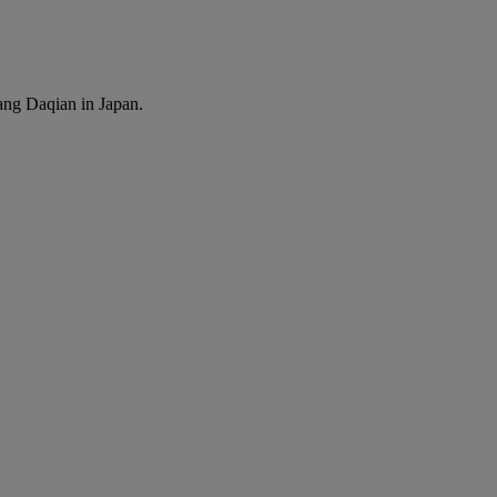
ang Daqian in Japan.