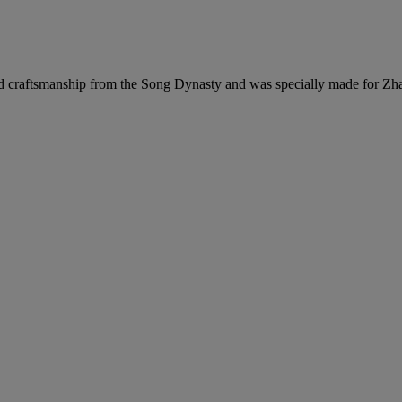
nd craftsmanship from the Song Dynasty and was specially made for Zh