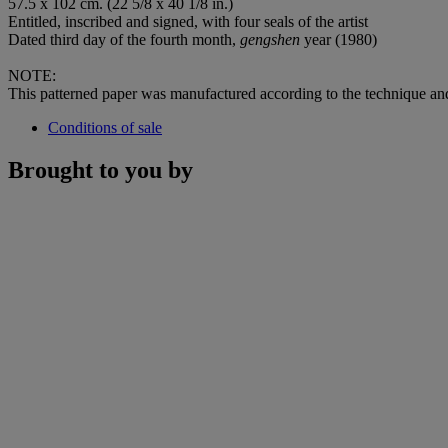
57.5 x 102 cm. (22 5/8 x 40 1/8 in.)
Entitled, inscribed and signed, with four seals of the artist
Dated third day of the fourth month,
gengshen
year (1980)
NOTE:
This patterned paper was manufactured according to the technique a
Conditions of sale
Brought to you by