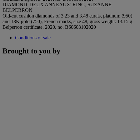
DIAMOND 'DEUX ANNEAUX' RING, SUZANNE
BELPERRON
Old-cut cushion diamonds of 3.23 and 3.48 carats, platinum (950)
and 18K gold (750), French marks, size 48, gross weight: 13.15 g
Belperron certificate, 2020, no. B60603102020
Conditions of sale
Brought to you by