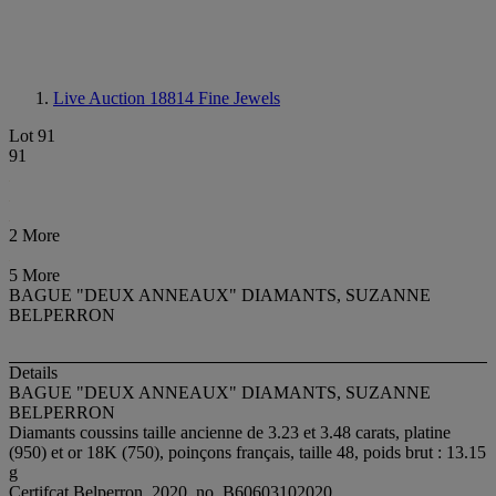
Live Auction 18814
Fine Jewels
Lot 91
91
2 More
5 More
BAGUE "DEUX ANNEAUX" DIAMANTS, SUZANNE
BELPERRON
Details
BAGUE "DEUX ANNEAUX" DIAMANTS, SUZANNE
BELPERRON
Diamants coussins taille ancienne de 3.23 et 3.48 carats, platine
(950) et or 18K (750), poinçons français, taille 48, poids brut : 13.15
g
Certifcat Belperron, 2020, no. B60603102020