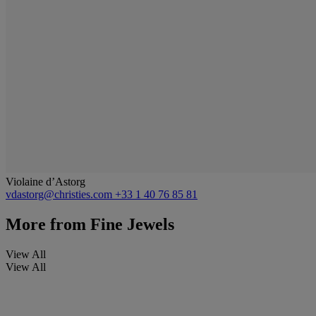
Violaine d’Astorg
vdastorg@christies.com
+33 1 40 76 85 81
More from
Fine Jewels
View All
View All