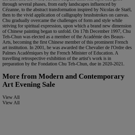
through several phases, from early landscapes influenced by
Cézanne, to the abstract transformation inspired by Nicolas de Staël,
then to the vivid application of calligraphy brushstrokes on canvas.
Chu gradually overcame the challenges of form and style while
striving for spiritual expression, upon which a brand new dimension
of Chinese painting began to unfold. On 17th December 1997, Chu
Teh-Chun was elected as a member of the Académie des Beaux-
Arts, becoming the first Chinese member of this prominent French
art institution. In 2001, he was awarded the Chevalier de l'Ordre des
Palmes Académiques by the French Minister of Education. A
travelling retrospective exhibition of the artist’s work is in
preparation by the Fondation Chu Teh-Chun, due in 2020-2021.
More from
Modern and Contemporary
Art Evening Sale
View All
View All