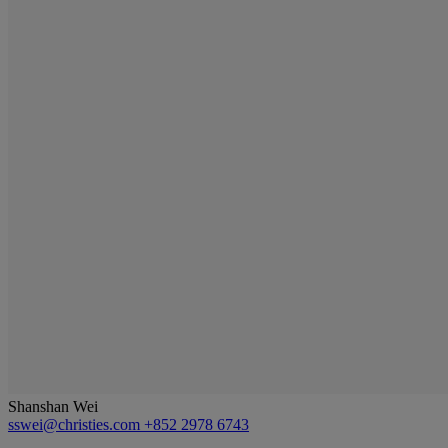
Shanshan Wei
sswei@christies.com
+852 2978 6743