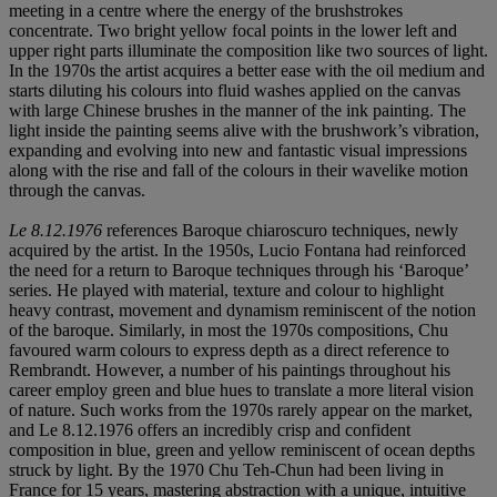
meeting in a centre where the energy of the brushstrokes
concentrate. Two bright yellow focal points in the lower left and
upper right parts illuminate the composition like two sources of light.
In the 1970s the artist acquires a better ease with the oil medium and
starts diluting his colours into fluid washes applied on the canvas
with large Chinese brushes in the manner of the ink painting. The
light inside the painting seems alive with the brushwork’s vibration,
expanding and evolving into new and fantastic visual impressions
along with the rise and fall of the colours in their wavelike motion
through the canvas.
Le 8.12.1976
references Baroque chiaroscuro techniques, newly
acquired by the artist. In the 1950s, Lucio Fontana had reinforced
the need for a return to Baroque techniques through his ‘Baroque’
series. He played with material, texture and colour to highlight
heavy contrast, movement and dynamism reminiscent of the notion
of the baroque. Similarly, in most the 1970s compositions, Chu
favoured warm colours to express depth as a direct reference to
Rembrandt. However, a number of his paintings throughout his
career employ green and blue hues to translate a more literal vision
of nature. Such works from the 1970s rarely appear on the market,
and Le 8.12.1976 offers an incredibly crisp and confident
composition in blue, green and yellow reminiscent of ocean depths
struck by light. By the 1970 Chu Teh-Chun had been living in
France for 15 years, mastering abstraction with a unique, intuitive