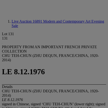
Live Auction 16891
Modern and Contemporary Art Evening
Sale
Lot 131
131
PROPERTY FROM AN IMPORTANT FRENCH PRIVATE
COLLECTION
CHU TEH-CHUN (ZHU DEQUN, FRANCE/CHINA, 1920-
2014)
LE 8.12.1976
Details
CHU TEH-CHUN (ZHU DEQUN, FRANCE/CHINA, 1920-
2014)
LE 8.12.1976
signed in Chinese, signed ‘CHU TEH-CHUN’ (lower right); signed