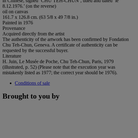
in Chinese, signed ‘CHU TEH-CHUN’, titled and dated ‘le
8.12.1976.’ (on the reverse)
oil on canvas
161.7 x 126.8 cm. (63 5/8 x 49 7/8 in.)
Painted in 1976
Provenance
Acquired directly from the artist
The authenticity of the artwork has been confirmed by Fondation
Chu Teh-Chun, Geneva. A certificate of authenticity can be
requested by the successful buyer.
Literature
H. Juin, Le Musée de Poche, Chu Teh-Chun, Paris, 1979
(illustrated, p. 52) (Please note that the execution year was
mistakenly listed as 1977; the correct year should be 1976).
Conditions of sale
Brought to you by