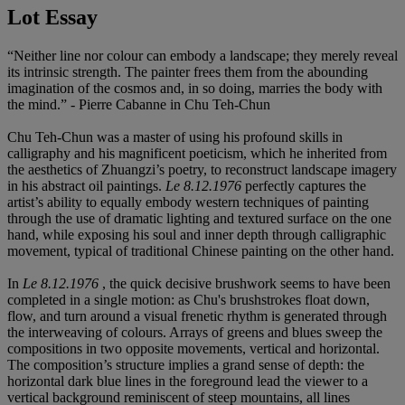
Lot Essay
“Neither line nor colour can embody a landscape; they merely reveal
its intrinsic strength. The painter frees them from the abounding
imagination of the cosmos and, in so doing, marries the body with
the mind.” - Pierre Cabanne in Chu Teh-Chun
Chu Teh-Chun was a master of using his profound skills in
calligraphy and his magnificent poeticism, which he inherited from
the aesthetics of Zhuangzi’s poetry, to reconstruct landscape imagery
in his abstract oil paintings.
Le 8.12.1976
perfectly captures the
artist’s ability to equally embody western techniques of painting
through the use of dramatic lighting and textured surface on the one
hand, while exposing his soul and inner depth through calligraphic
movement, typical of traditional Chinese painting on the other hand.
In
Le 8.12.1976
, the quick decisive brushwork seems to have been
completed in a single motion: as Chu's brushstrokes float down,
flow, and turn around a visual frenetic rhythm is generated through
the interweaving of colours. Arrays of greens and blues sweep the
compositions in two opposite movements, vertical and horizontal.
The composition’s structure implies a grand sense of depth: the
horizontal dark blue lines in the foreground lead the viewer to a
vertical background reminiscent of steep mountains, all lines