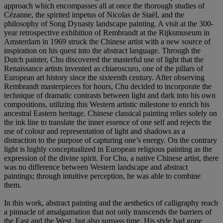
approach which encompasses all at once the thorough studies of
Cézanne, the spirited impetus of Nicolas de Staël, and the
philosophy of Song Dynasty landscape painting. A visit at the 300-
year retrospective exhibition of Rembrandt at the Rijksmuseum in
Amsterdam in 1969 struck the Chinese artist with a new source of
inspiration on his quest into the abstract language. Through the
Dutch painter, Chu discovered the masterful use of light that the
Renaissance artists invented as chiaroscuro, one of the pillars of
European art history since the sixteenth century. After observing
Rembrandt masterpieces for hours, Chu decided to incorporate the
technique of dramatic contrasts between light and dark into his own
compositions, utilizing this Western artistic milestone to enrich his
ancestral Eastern heritage. Chinese classical painting relies solely on
the ink line to translate the inner essence of one self and rejects the
use of colour and representation of light and shadows as a
distraction to the purpose of capturing one’s energy. On the contrary
light is highly conceptualized in European religious painting as the
expression of the divine spirit. For Chu, a native Chinese artist, there
was no difference between Western landscape and abstract
paintings; through intuitive perception, he was able to combine
them.
In this work, abstract painting and the aesthetics of calligraphy reach
a pinnacle of amalgamation that not only transcends the barriers of
the East and the West, but also surpass time. His style had gone