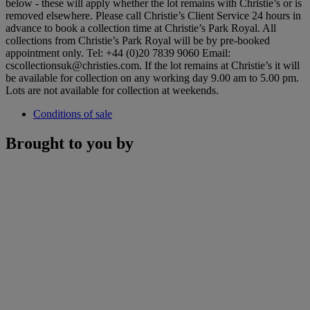
below - these will apply whether the lot remains with Christie’s or is
removed elsewhere. Please call Christie’s Client Service 24 hours in
advance to book a collection time at Christie’s Park Royal. All
collections from Christie’s Park Royal will be by pre-booked
appointment only. Tel: +44 (0)20 7839 9060 Email:
cscollectionsuk@christies.com. If the lot remains at Christie’s it will
be available for collection on any working day 9.00 am to 5.00 pm.
Lots are not available for collection at weekends.
Conditions of sale
Brought to you by