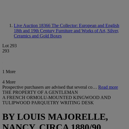
Live Auction 18366
The Collector: European and English
18th and 19th Century Furniture and Works of Art, Silver,
Ceramics and Gold Boxes
Lot 293
293
1 More
4 More
Prospective purchasers are advised that several co…
Read more
THE PROPERTY OF A GENTLEMAN
A FRENCH ORMOLU-MOUNTED KINGWOOD AND
TULIPWOOD PARQUETRY WRITING DESK
BY LOUIS MAJORELLE,
NANCY, CIRCA 1880/90