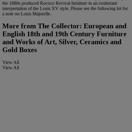
the 1880s produced Rococo Revival furniture in an exuberant
interpretation of the Louis XV style. Please see the following lot for
a note on Louis Majorelle.
More from
The Collector: European and
English 18th and 19th Century Furniture
and Works of Art, Silver, Ceramics and
Gold Boxes
View All
View All