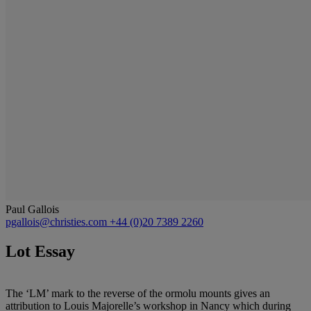
Paul Gallois
pgallois@christies.com
+44 (0)20 7389 2260
Lot Essay
The ‘LM’ mark to the reverse of the ormolu mounts gives an
attribution to Louis Majorelle’s workshop in Nancy which during