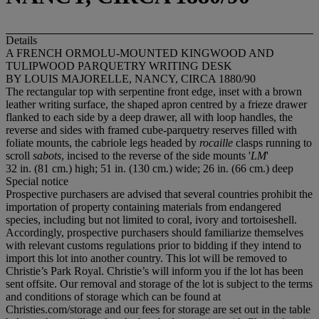
Details
A FRENCH ORMOLU-MOUNTED KINGWOOD AND
TULIPWOOD PARQUETRY WRITING DESK
BY LOUIS MAJORELLE, NANCY, CIRCA 1880/90
The rectangular top with serpentine front edge, inset with a brown
leather writing surface, the shaped apron centred by a frieze drawer
flanked to each side by a deep drawer, all with loop handles, the
reverse and sides with framed cube-parquetry reserves filled with
foliate mounts, the cabriole legs headed by
rocaille
clasps running to
scroll
sabots
, incised to the reverse of the side mounts '
LM
'
32 in. (81 cm.) high; 51 in. (130 cm.) wide; 26 in. (66 cm.) deep
Special notice
Prospective purchasers are advised that several countries prohibit the
importation of property containing materials from endangered
species, including but not limited to coral, ivory and tortoiseshell.
Accordingly, prospective purchasers should familiarize themselves
with relevant customs regulations prior to bidding if they intend to
import this lot into another country. This lot will be removed to
Christie’s Park Royal. Christie’s will inform you if the lot has been
sent offsite. Our removal and storage of the lot is subject to the terms
and conditions of storage which can be found at
Christies.com/storage and our fees for storage are set out in the table