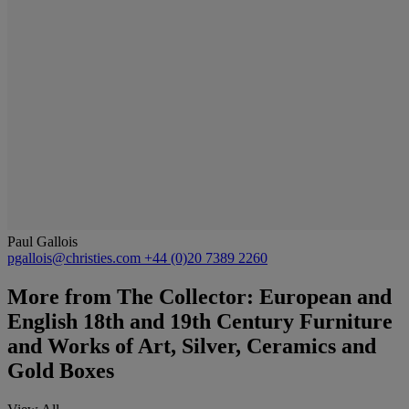
Paul Gallois
pgallois@christies.com
+44 (0)20 7389 2260
More from
The Collector: European and
English 18th and 19th Century Furniture
and Works of Art, Silver, Ceramics and
Gold Boxes