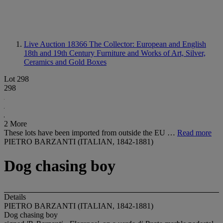
Live Auction 18366
The Collector: European and English
18th and 19th Century Furniture and Works of Art, Silver,
Ceramics and Gold Boxes
Lot 298
298
2 More
These lots have been imported from outside the EU …
Read more
PIETRO BARZANTI (ITALIAN, 1842-1881)
Dog chasing boy
Details
PIETRO BARZANTI (ITALIAN, 1842-1881)
Dog chasing boy