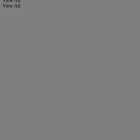
View All
View All