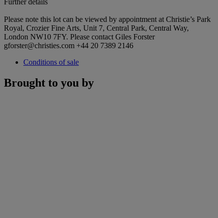
Further details
Please note this lot can be viewed by appointment at Christie’s Park
Royal, Crozier Fine Arts, Unit 7, Central Park, Central Way,
London NW10 7FY. Please contact Giles Forster
gforster@christies.com +44 20 7389 2146
Conditions of sale
Brought to you by