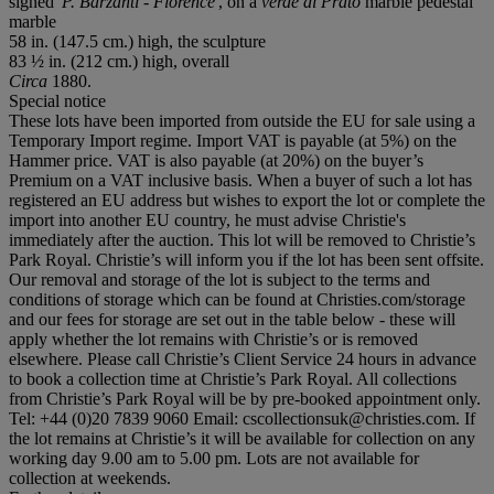
signed
'P. Barzanti - Florence'
, on a
verde di Prato
marble pedestal
marble
58 in. (147.5 cm.) high, the sculpture
83 ½ in. (212 cm.) high, overall
Circa
1880.
Special notice
These lots have been imported from outside the EU for sale using a
Temporary Import regime. Import VAT is payable (at 5%) on the
Hammer price. VAT is also payable (at 20%) on the buyer’s
Premium on a VAT inclusive basis. When a buyer of such a lot has
registered an EU address but wishes to export the lot or complete the
import into another EU country, he must advise Christie's
immediately after the auction. This lot will be removed to Christie’s
Park Royal. Christie’s will inform you if the lot has been sent offsite.
Our removal and storage of the lot is subject to the terms and
conditions of storage which can be found at Christies.com/storage
and our fees for storage are set out in the table below - these will
apply whether the lot remains with Christie’s or is removed
elsewhere. Please call Christie’s Client Service 24 hours in advance
to book a collection time at Christie’s Park Royal. All collections
from Christie’s Park Royal will be by pre-booked appointment only.
Tel: +44 (0)20 7839 9060 Email: cscollectionsuk@christies.com. If
the lot remains at Christie’s it will be available for collection on any
working day 9.00 am to 5.00 pm. Lots are not available for
collection at weekends.