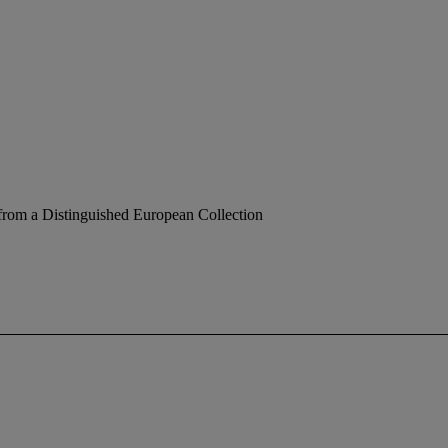
from a Distinguished European Collection