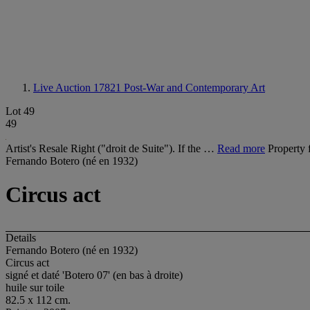
Live Auction 17821
Post-War and Contemporary Art
Lot 49
49
Artist's Resale Right ("droit de Suite"). If the …
Read more
Property 
Fernando Botero (né en 1932)
Circus act
Details
Fernando Botero (né en 1932)
Circus act
signé et daté 'Botero 07' (en bas à droite)
huile sur toile
82.5 x 112 cm.