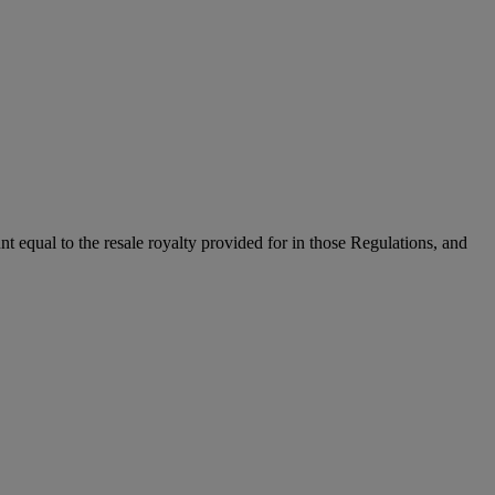
unt equal to the resale royalty provided for in those Regulations, and