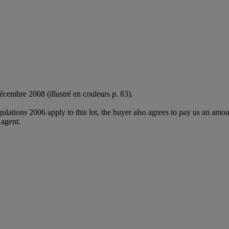
écembre 2008 (illustré en couleurs p. 83).
egulations 2006 apply to this lot, the buyer also agrees to pay us an amo
 agent.