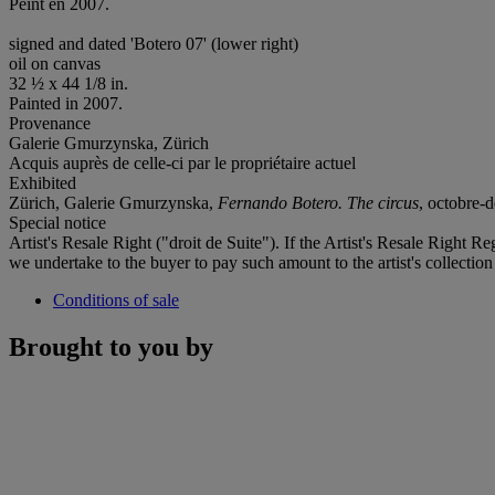
Peint en 2007.
signed and dated 'Botero 07' (lower right)
oil on canvas
32 ½ x 44 1/8 in.
Painted in 2007.
Provenance
Galerie Gmurzynska, Zürich
Acquis auprès de celle-ci par le propriétaire actuel
Exhibited
Zürich, Galerie Gmurzynska,
Fernando Botero.
The circus
, octobre-d
Special notice
Artist's Resale Right ("droit de Suite"). If the Artist's Resale Right R
we undertake to the buyer to pay such amount to the artist's collection
Conditions of sale
Brought to you by