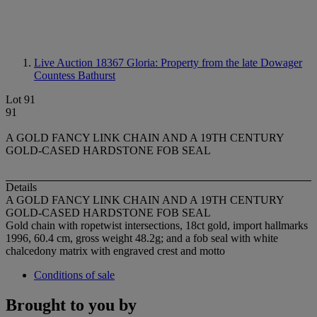
Live Auction 18367
Gloria: Property from the late Dowager
Countess Bathurst
Lot 91
91
A GOLD FANCY LINK CHAIN AND A 19TH CENTURY
GOLD-CASED HARDSTONE FOB SEAL
Details
A GOLD FANCY LINK CHAIN AND A 19TH CENTURY
GOLD-CASED HARDSTONE FOB SEAL
Gold chain with ropetwist intersections, 18ct gold, import hallmarks
1996, 60.4 cm, gross weight 48.2g; and a fob seal with white
chalcedony matrix with engraved crest and motto
Conditions of sale
Brought to you by