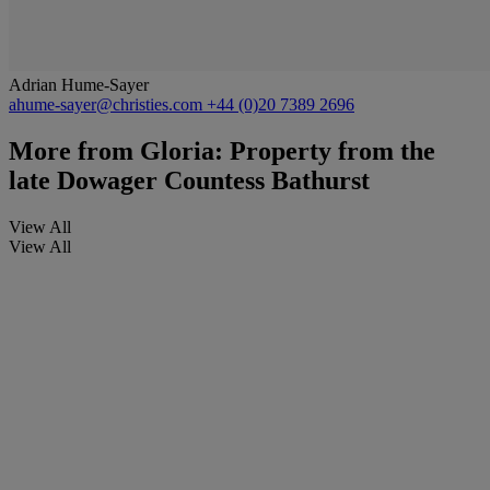
Adrian Hume-Sayer
ahume-sayer@christies.com
+44 (0)20 7389 2696
More from
Gloria: Property from the
late Dowager Countess Bathurst
View All
View All