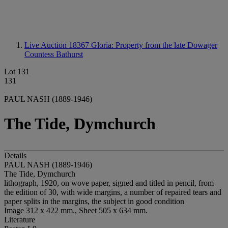
Live Auction 18367
Gloria: Property from the late Dowager
Countess Bathurst
Lot 131
131
PAUL NASH (1889-1946)
The Tide, Dymchurch
Details
PAUL NASH (1889-1946)
The Tide, Dymchurch
lithograph, 1920, on wove paper, signed and titled in pencil, from
the edition of 30, with wide margins, a number of repaired tears and
paper splits in the margins, the subject in good condition
Image 312 x 422 mm., Sheet 505 x 634 mm.
Literature