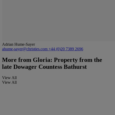
Adrian Hume-Sayer
ahume-sayer@christies.com
+44 (0)20 7389 2696
More from
Gloria: Property from the
late Dowager Countess Bathurst
View All
View All