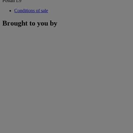
Postan L9
Conditions of sale
Brought to you by