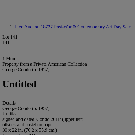
Live Auction 18727
Post-War & Contemporary Art Day Sale
Lot 141
141
1 More
Property from a Private American Collection
George Condo (b. 1957)
Untitled
Details
George Condo (b. 1957)
Untitled
signed and dated 'Condo 2011' (upper left)
oilstick and pastel on paper
30 x 22 in. (76.2 x 55.9 cm.)