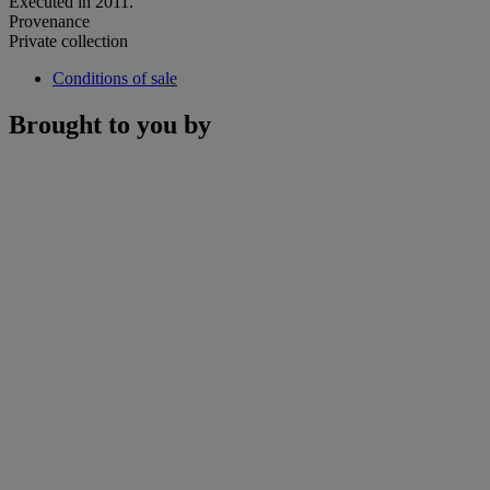
Executed in 2011.
Provenance
Private collection
Conditions of sale
Brought to you by