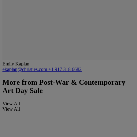
Emily Kaplan
ekaplan@christies.com
+1 917 318 6682
More from
Post-War & Contemporary
Art Day Sale
View All
View All