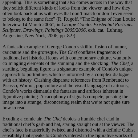
appealing. This is something that also comes across in the way that
they solicit different kinds of looks from the viewer, and how they
often look back at us with eyes that don’t match or don’t even seem
to belong to the same face” (R. Rugoff, “The Enigma of Jean Louis:
Interview 14 March 2006”, in
George Condo: Existential Portraits:
Sculpture, Drawings, Paintings 2005/2006
, exh. cat., Luhring
Augustine, New York, 2006, pp. 8-9).
A fantastic example of George Condo’s skillful fusion of humor,
caricature and the grotesque,
The Chef
conflates fragments of
traditional art historical icons with contemporary culture, wantonly
co-mingling elements of the stunning and the shocking.
The Chef,
a
startling, beguiling figure is a signature example of Condo’s unique
approach to portraiture, which is informed by a complex dialogue
with art history. Clashing disparate references from Rembrandt to
Picasso, Warhol, pop culture and the visual language of cartoons,
Condo’s works dismantle the fantasies and artifices inherent in
figurative painting. A cacophony of signals compete, pushing the
image into a strange, disconcerting realm that we’re not quite sure
how to read.
Exuding a comic air,
The Chef
depicts a humble chef clad in
traditional chef’s garb and hat, staring straight out at the viewer. The
chef’s face is masterfully twisted and distorted with a definite Cubist
sensibility that speaks to Condo’s interest in the figurative works of