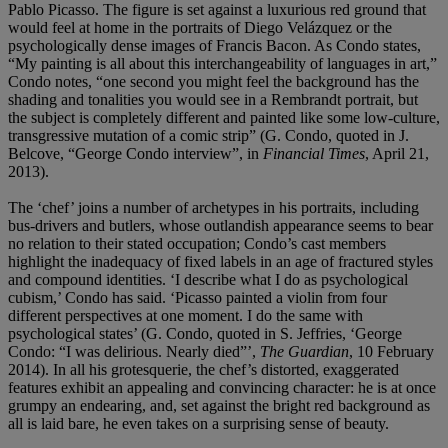
Pablo Picasso. The figure is set against a luxurious red ground that
would feel at home in the portraits of Diego Velázquez or the
psychologically dense images of Francis Bacon. As Condo states,
“My painting is all about this interchangeability of languages in art,”
Condo notes, “one second you might feel the background has the
shading and tonalities you would see in a Rembrandt portrait, but
the subject is completely different and painted like some low-culture,
transgressive mutation of a comic strip” (G. Condo, quoted in J.
Belcove, “George Condo interview”, in
Financial Times
, April 21,
2013).
The ‘chef’ joins a number of archetypes in his portraits, including
bus-drivers and butlers, whose outlandish appearance seems to bear
no relation to their stated occupation; Condo’s cast members
highlight the inadequacy of fixed labels in an age of fractured styles
and compound identities. ‘I describe what I do as psychological
cubism,’ Condo has said. ‘Picasso painted a violin from four
different perspectives at one moment. I do the same with
psychological states’ (G. Condo, quoted in S. Jeffries, ‘George
Condo: “I was delirious. Nearly died”’,
The Guardian
, 10 February
2014). In all his grotesquerie, the chef’s distorted, exaggerated
features exhibit an appealing and convincing character: he is at once
grumpy an endearing, and, set against the bright red background as
all is laid bare, he even takes on a surprising sense of beauty.