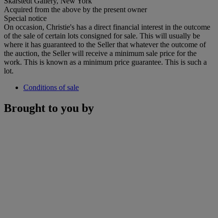
Skarstedt Gallery, New York
Acquired from the above by the present owner
Special notice
On occasion, Christie's has a direct financial interest in the outcome
of the sale of certain lots consigned for sale. This will usually be
where it has guaranteed to the Seller that whatever the outcome of
the auction, the Seller will receive a minimum sale price for the
work. This is known as a minimum price guarantee. This is such a
lot.
Conditions of sale
Brought to you by