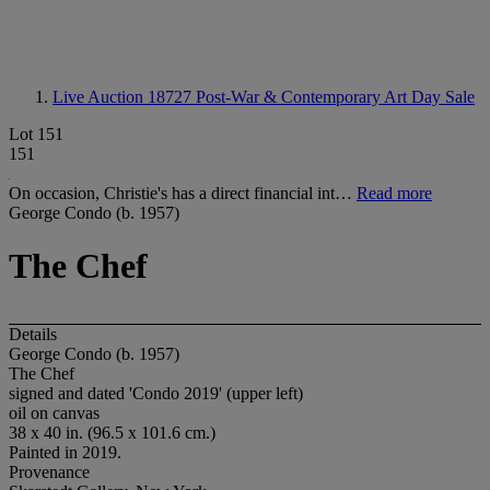
Live Auction 18727
Post-War & Contemporary Art Day Sale
Lot 151
151
On occasion, Christie's has a direct financial int…
Read more
George Condo (b. 1957)
The Chef
Details
George Condo (b. 1957)
The Chef
signed and dated 'Condo 2019' (upper left)
oil on canvas
38 x 40 in. (96.5 x 101.6 cm.)
Painted in 2019.
Provenance