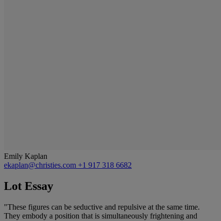
Emily Kaplan
ekaplan@christies.com
+1 917 318 6682
Lot Essay
"These figures can be seductive and repulsive at the same time.
They embody a position that is simultaneously frightening and