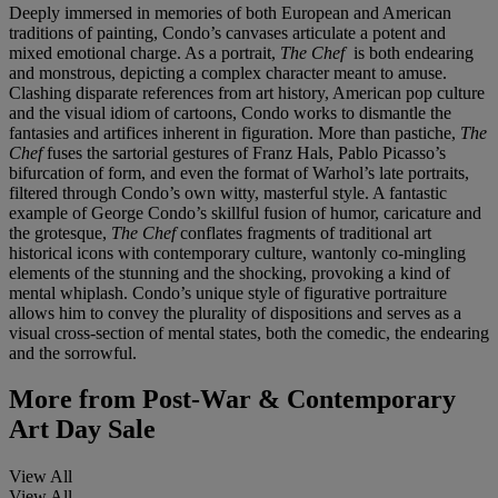
Deeply immersed in memories of both European and American
traditions of painting, Condo’s canvases articulate a potent and
mixed emotional charge. As a portrait,
The Chef
is both endearing
and monstrous, depicting a complex character meant to amuse.
Clashing disparate references from art history, American pop culture
and the visual idiom of cartoons, Condo works to dismantle the
fantasies and artifices inherent in figuration. More than pastiche,
The
Chef
fuses the sartorial gestures of Franz Hals, Pablo Picasso’s
bifurcation of form, and even the format of Warhol’s late portraits,
filtered through Condo’s own witty, masterful style. A fantastic
example of George Condo’s skillful fusion of humor, caricature and
the grotesque,
The Chef
conflates fragments of traditional art
historical icons with contemporary culture, wantonly co-mingling
elements of the stunning and the shocking, provoking a kind of
mental whiplash. Condo’s unique style of figurative portraiture
allows him to convey the plurality of dispositions and serves as a
visual cross-section of mental states, both the comedic, the endearing
and the sorrowful.
More from
Post-War & Contemporary
Art Day Sale
View All
View All