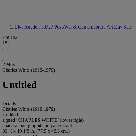
Live Auction 18727
Post-War & Contemporary Art Day Sale
Lot 182
182
2 More
Charles White (1918-1979)
Untitled
Details
Charles White (1918-1979)
Untitled
signed ‘CHARLES WHITE’ (lower right)
charcoal and graphite on paperboard
30 ½ x 19 1/8 in. (77.5 x 48.6 cm.)