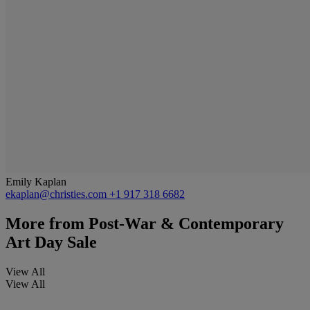
Emily Kaplan
ekaplan@christies.com
+1 917 318 6682
More from
Post-War & Contemporary
Art Day Sale
View All
View All