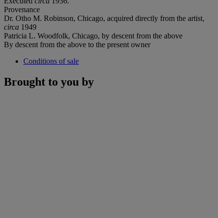
Executed
circa
1936.
Provenance
Dr. Otho M. Robinson, Chicago, acquired directly from the artist,
circa
1949
Patricia L. Woodfolk, Chicago, by descent from the above
By descent from the above to the present owner
Conditions of sale
Brought to you by