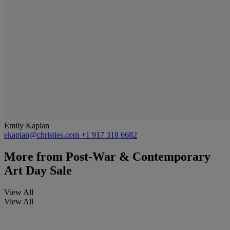
Emily Kaplan
ekaplan@christies.com
+1 917 318 6682
More from
Post-War & Contemporary
Art Day Sale
View All
View All