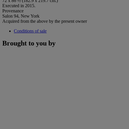
72 x 86 ½ (182.9 x 219.7 cm.)
Executed in 2015.
Provenance
Salon 94, New York
Acquired from the above by the present owner
Conditions of sale
Brought to you by