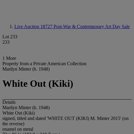
Live Auction 18727
Post-War & Contemporary Art Day Sale
Lot 233
233
1 More
Property from a Private American Collection
Marilyn Minter (b. 1948)
White Out (Kiki)
Details
Marilyn Minter (b. 1948)
White Out (Kiki)
signed, titled and dated 'WHITE OUT (KIKI) M. Minter 2015' (on
the reverse)
enamel on metal