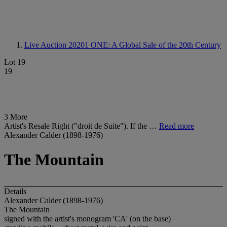
Live Auction 20201
ONE: A Global Sale of the 20th Century
Lot 19
19
3 More
Artist's Resale Right ("droit de Suite"). If the …
Read more
Alexander Calder (1898-1976)
The Mountain
Details
Alexander Calder (1898-1976)
The Mountain
signed with the artist's monogram 'CA' (on the base)