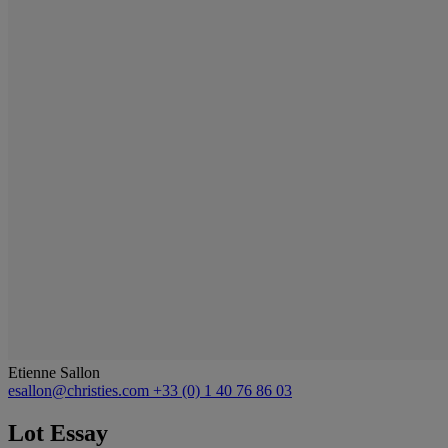
Etienne Sallon
esallon@christies.com
+33 (0) 1 40 76 86 03
Lot Essay