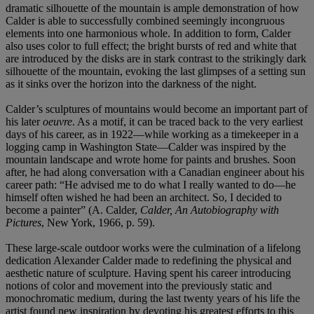
dramatic silhouette of the mountain is ample demonstration of how
Calder is able to successfully combined seemingly incongruous
elements into one harmonious whole. In addition to form, Calder
also uses color to full effect; the bright bursts of red and white that
are introduced by the disks are in stark contrast to the strikingly dark
silhouette of the mountain, evoking the last glimpses of a setting sun
as it sinks over the horizon into the darkness of the night.
Calder’s sculptures of mountains would become an important part of
his later
oeuvre
. As a motif, it can be traced back to the very earliest
days of his career, as in 1922—while working as a timekeeper in a
logging camp in Washington State—Calder was inspired by the
mountain landscape and wrote home for paints and brushes. Soon
after, he had along conversation with a Canadian engineer about his
career path: “He advised me to do what I really wanted to do—he
himself often wished he had been an architect. So, I decided to
become a painter” (A. Calder,
Calder, An Autobiography with
Pictures
, New York, 1966, p. 59).
These large-scale outdoor works were the culmination of a lifelong
dedication Alexander Calder made to redefining the physical and
aesthetic nature of sculpture. Having spent his career introducing
notions of color and movement into the previously static and
monochromatic medium, during the last twenty years of his life the
artist found new inspiration by devoting his greatest efforts to this