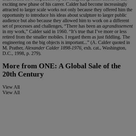
exciting new phase of his career. Calder had become increasingly
attracted to larger scale works not only because they offered him the
opportunity to introduce his ideas about sculpture to larger public
audience but also because they allowed him to work on a different
set of processes and challenges, “There has been an
agrandissement
in my work,” Calder said in 1960. “It’s true that I’ve more or less
retired from the smaller mobiles. I regard them as just fiddling. The
engineering on the big objects is important...” (A. Calder quoted in
M. Prather,
Alexander Calder 1898-1976,
exh. cat.,
Washington,
D.C., 1998, p. 279).
More from
ONE: A Global Sale of the
20th Century
View All
View All