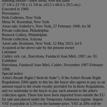
standing mobile—sheet metal, wire and paint
17 1/8 x 23 7/8 x 11 5/8 in. (43.5 x 60.6 x 29.5 cm.)
Executed in 1960.
Provenance
Perls Galleries, New York
Mena W. Rosenthal, New York
Anon sale; Sotheby's, New York, 27 February 1990, lot 38
Private collection, Philadelphia
Russeck Gallery, Philadelphia
Private collection, Arizona
Anon sale; Bonhams, New York, 12 May 2015, lot 6
Acquired at the above sale by the present owner
Literature
Calder,
exh. cat., Barcelona, Fundació Joan Miró, 1997, no. 91.
Exhibited
Barcelona, Fundació Joan Miró,
Calder
, November 1997-February
1998.
Special notice
Artist's Resale Right ("droit de Suite"). If the Artist's Resale Right
Regulations 2006 apply to this lot, the buyer also agrees to pay us an
amount equal to the resale royalty provided for in those Regulations,
and we undertake to the buyer to pay such amount to the artist's
collection agent. These lots have been imported from outside the EU
for sale and placed under the Temporary Admission regime. Import
VAT is payable at 5,5% on the hammer price. VAT at 20% will be