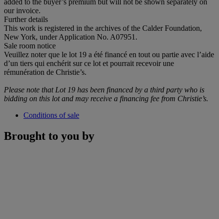
added to the buyer’s premium but will not be shown separately on
our invoice.
Further details
This work is registered in the archives of the Calder Foundation,
New York, under Application No. A07951.
Sale room notice
Veuillez noter que le lot 19 a été financé en tout ou partie avec l’aide
d’un tiers qui enchérit sur ce lot et pourrait recevoir une
rémunération de Christie’s.
Please note that Lot 19 has been financed by a third party who is
bidding on this lot and may receive a financing fee from Christie
’
s.
Conditions of sale
Brought to you by