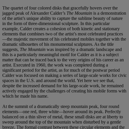
The quartet of four colored disks that gracefully hovers over the
jagged peak of Alexander Calder’s
The Mountain
is a demonstration
of the artist’s unique ability to capture the sublime beauty of nature
in the form of three-dimensional sculpture. In this particular
example, Calder creates a cohesion of both kinetic and stationary
elements that combines two of the artist’s most celebrated practices
—the majestic movement of his celebrated mobiles together with the
dramatic silhouettes of his monumental sculptures. As the title
suggests,
The Mountain
was inspired by a dramatic landscape and
this is a particularly meaningful motif for Calder as it is a subject
matter that can be traced back to the very origins of his career as an
artist. Executed in 1960, the work was completed during a
significant period for the artist, as for much of the postwar period
Calder was focused on making a series of large-scale works for civic
spaces in the U.S. and around the world. Yet here we see that,
despite the increased demand for his large-scale work, he remained
actively engaged by the challenges of creating his mobile forms with
which he made his name.
At the summit of a dramatically steep mountain peak, four round
elements—one red, three white—hover around its peak. Perfectly
balanced on a thin sliver of metal, these small disks are at liberty to
sweep around the top of the mountain when disturbed by a gentle
breeze. The formal contrast between these circular elements and the