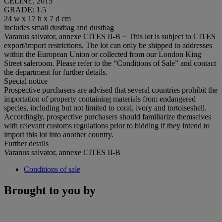
CELINE, 2015
GRADE: 1.5
24 w x 17 h x 7 d cm
includes small dustbag and dustbag
Varanus salvator, annexe CITES II-B ~ This lot is subject to CITES
export/import restrictions. The lot can only be shipped to addresses
within the European Union or collected from our London King
Street saleroom. Please refer to the “Conditions of Sale” and contact
the department for further details.
Special notice
Prospective purchasers are advised that several countries prohibit the
importation of property containing materials from endangered
species, including but not limited to coral, ivory and tortoiseshell.
Accordingly, prospective purchasers should familiarize themselves
with relevant customs regulations prior to bidding if they intend to
import this lot into another country.
Further details
Varanus salvator, annexe CITES II-B
Conditions of sale
Brought to you by