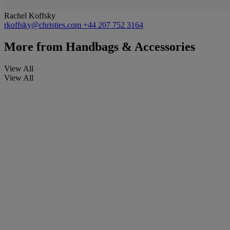
Rachel Koffsky
rkoffsky@christies.com
+44 207 752 3164
More from
Handbags & Accessories
View All
View All