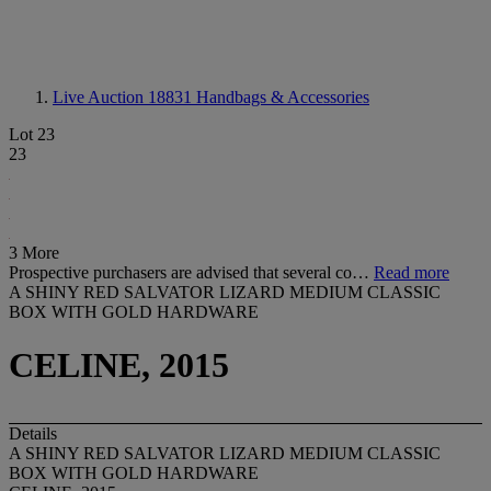
Live Auction 18831
Handbags & Accessories
Lot 23
23
3 More
Prospective purchasers are advised that several co…
Read more
A SHINY RED SALVATOR LIZARD MEDIUM CLASSIC
BOX WITH GOLD HARDWARE
CELINE, 2015
Details
A SHINY RED SALVATOR LIZARD MEDIUM CLASSIC
BOX WITH GOLD HARDWARE