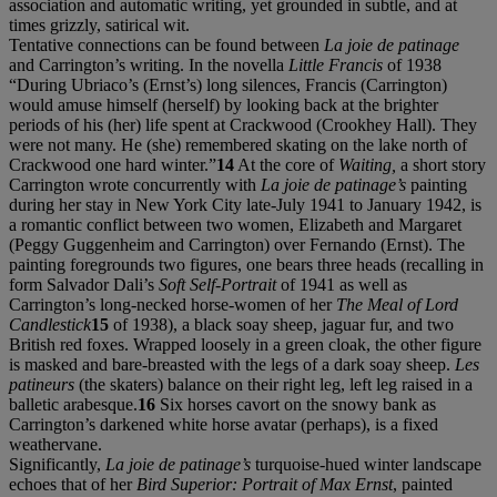
association and automatic writing, yet grounded in subtle, and at
times grizzly, satirical wit.
Tentative connections can be found between
La joie de patinage
and Carrington’s writing. In the novella
Little Francis
of 1938
“During Ubriaco’s (Ernst’s) long silences, Francis (Carrington)
would amuse himself (herself) by looking back at the brighter
periods of his (her) life spent at Crackwood (Crookhey Hall). They
were not many. He (she) remembered skating on the lake north of
Crackwood one hard winter.”
14
At the core of
Waiting,
a short story
Carrington wrote concurrently with
La joie de patinage’s
painting
during her stay in New York City late-July 1941 to January 1942, is
a romantic conflict between two women, Elizabeth and Margaret
(Peggy Guggenheim and Carrington) over Fernando (Ernst). The
painting foregrounds two figures, one bears three heads (recalling in
form Salvador Dali’s
Soft Self-Portrait
of 1941 as well as
Carrington’s long-necked horse-women of her
The Meal of Lord
Candlestick
15
of 1938), a black soay sheep, jaguar fur, and two
British red foxes. Wrapped loosely in a green cloak, the other
figure
is masked and bare-breasted with the legs of a dark soay sheep.
Les
patineurs
(the skaters) balance on their right leg, left leg raised in a
balletic arabesque.
16
Six horses cavort on the snowy bank as
Carrington’s darkened white horse avatar (perhaps), is a fixed
weathervane.
Significantly,
La joie de patinage’s
turquoise-hued winter landscape
echoes that of her
Bird Superior: Portrait of Max Ernst
, painted