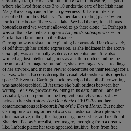
Crookhey Hall, the mansion built in 1874 in Lancashire, England
where she lived from ages 3 to 10 under the care of her Irish nana
Mary Kavanaugh and a French governess.
10
Late in life she
described Crookhey Hall as a “rather dark, exciting place” where
north of the house “there was a lake. We had the myth that it was
bottomless and we weren’t allowed to go there alone.”
11
Perhaps it
was on that lake that Carrington’s
La joie de patinage
was set, a
Cockerham farmhouse in the distance.
Carrington was resistant to explaining her artwork. Her close study
of self through her artistic expression, as she indicates in the above
epigraph, was a spiritually esoteric, experiential one. She also
warned against intellectual games as a path to understanding the
meaning of her imagery; but rather, she encouraged visual readings
of her artwork, and that the viewer concentrate on their feelings for a
canvas, while also considering the visual relationship of its objects in
space.
12
Even so, Carrington acknowledged that all of her writing
was autobiographical.
13
At times she built bridges between her
writing—elusive, provocative, biting in its dark humor—and her
visual art; case in point are the frequent parallels scholars draw
between her short story
The Debutante
of 1937-38 and her
contemporaneous self-portrait
Inn of the Dawn Horse
. But neither
Carrington’s writing or her artwork is illustration, description, or
direct narrative; rather, it is fragmentary, puzzle-like, and relational.
She identified as Surrealist, her imagery emerging from a dream-
like, limbatic place; her texts appeared intuitive, born from free