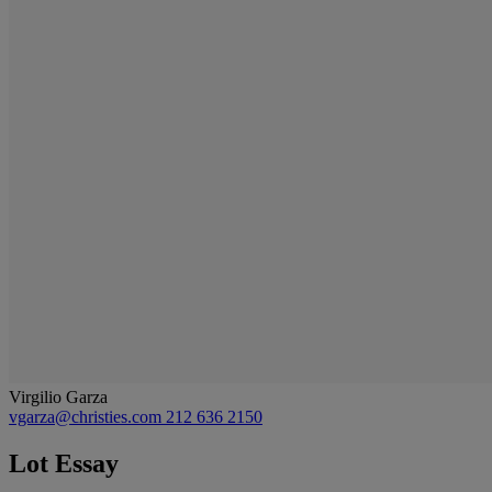
Virgilio Garza
vgarza@christies.com
212 636 2150
Lot Essay