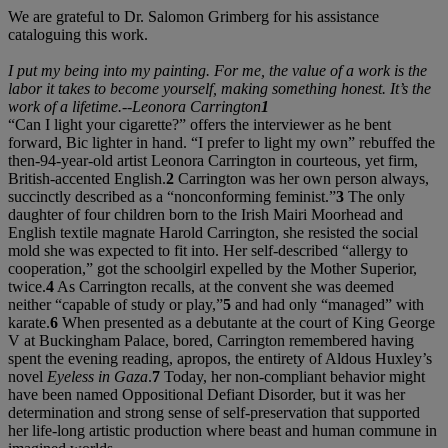
We are grateful to Dr. Salomon Grimberg for his assistance
cataloguing this work.
I put my being into my painting. For me, the value of a work is the
labor it takes to become yourself, making something honest. It’s the
work of a lifetime.--Leonora Carrington
1
“Can I light your cigarette?” offers the interviewer as he bent
forward, Bic lighter in hand. “I prefer to light my own” rebuffed the
then-94-year-old artist Leonora Carrington in courteous, yet firm,
British-accented English.
2
Carrington was her own person always,
succinctly described as a “nonconforming feminist.”
3
The only
daughter of four children born to the Irish Mairi Moorhead and
English textile magnate Harold Carrington, she resisted the social
mold she was expected to fit into. Her self-described “allergy to
cooperation,” got the schoolgirl expelled by the Mother Superior,
twice.
4
As Carrington recalls, at the convent she was deemed
neither “capable of study or play,”
5
and had only “managed” with
karate.
6
When presented as a debutante at the court of King George
V at Buckingham Palace, bored, Carrington remembered having
spent the evening reading, apropos, the entirety of Aldous Huxley’s
novel
Eyeless in Gaza
.
7
Today, her non-compliant behavior might
have been named Oppositional Defiant Disorder, but it was her
determination and strong sense of self-preservation that supported
her life-long artistic production where beast and human commune in