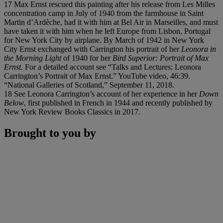
17 Max Ernst rescued this painting after his release from Les Milles
concentration camp in July of 1940 from the farmhouse in Saint
Martin d’Ardèche, had it with him at Bel Air in Marseilles, and must
have taken it with him when he left Europe from Lisbon, Portugal
for New York City by airplane. By March of 1942 in New York
City Ernst exchanged with Carrington his portrait of her
Leonora in
the Morning Light
of 1940 for her
Bird Superior: Portrait of Max
Ernst.
For a detailed account see “Talks and Lectures: Leonora
Carrington’s Portrait of Max Ernst.” YouTube video, 46:39.
“National Galleries of Scotland,” September 11, 2018.
18 See Leonora Carrington’s account of her experience in her
Down
Below
, first published in French in 1944 and recently published by
New York Review Books Classics in 2017.
Brought to you by