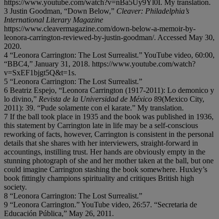
https://www.youtube.com/watch?v=nBa5Uy9Yl0I. My translation.
3 Justin Goodman, “Down Below,”
Cleaver: Philadelphia’s
International Literary Magazine
https://www.cleavermagazine.com/down-below-a-memoir-by-
leonora-carrington-reviewed-by-justin-goodman/. Accessed May 30,
2020.
4 “Leonora Carrington: The Lost Surrealist.” YouTube video, 60:00,
“BBC4,” January 31, 2018. https://www.youtube.com/watch?
v=SxEF1bjgt5Q&t=1s.
5 “Leonora Carrington: The Lost Surrealist.”
6 Beatriz Espejo, “Leonora Carrington (1917-2011): Lo demonico y
lo divino,”
Revista de la Universidad de México
89(Mexico City,
2011): 39. “Pude solamente con el karate.” My translation.
7 If the ball took place in 1935 and the book was published in 1936,
this statement by Carrington late in life may be a self-conscious
reworking of facts, however, Carrington is consistent in the personal
details that she shares with her interviewers, straight-forward in
accountings, instilling trust. Her hands are obviously empty in the
stunning photograph of she and her mother taken at the ball, but one
could imagine Carrington stashing the book somewhere. Huxley’s
book fittingly champions spirituality and critiques British high
society.
8 “Leonora Carrington: The Lost Surrealist.”
9 “Leonora Carrington.” YouTube video, 26:57. “Secretaria de
Educación Pública,” May 26, 2011.