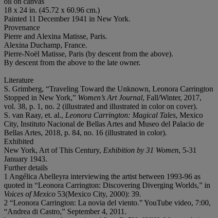
oil on canvas
18 x 24 in. (45.72 x 60.96 cm.)
Painted 11 December 1941 in New York.
Provenance
Pierre and Alexina Matisse, Paris.
Alexina Duchamp, France.
Pierre-Noël Matisse, Paris (by descent from the above).
By descent from the above to the late owner.
Literature
S. Grimberg, “Traveling Toward the Unknown, Leonora Carrington
Stopped in New York,”
Women
’
s Art Journal
, Fall/Winter, 2017,
vol. 38, p. 1, no. 2 (illustrated and illustrated in color on cover).
S. van Raay, et. al.,
Leonora Carrington: Magical Tales
, Mexico
City, Instituto Nacional de Bellas Artes and Museo del Palacio de
Bellas Artes, 2018, p. 84, no. 16 (illustrated in color).
Exhibited
New York, Art of This Century,
Exhibition by 31 Women
, 5-31
January 1943.
Further details
1 Angélica Abelleyra interviewing the artist between 1993-96 as
quoted in “Leonora Carrington: Discovering Diverging Worlds,” in
Voices of Mexico
53(Mexico City, 2000): 39.
2 “Leonora Carrington: La novia del viento.” YouTube video, 7:00,
“Andrea di Castro,” September 4, 2011.