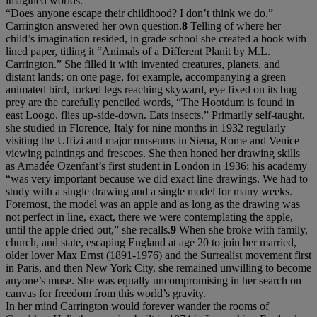
imagined worlds.
“Does anyone escape their childhood? I don’t think we do,”
Carrington answered her own question.
8
Telling of where her
child’s imagination resided, in grade school she created a book with
lined paper, titling it “Animals of a Different Planit by M.L.
Carrington.” She filled it with invented creatures, planets, and
distant lands; on one page, for example, accompanying a green
animated bird, forked legs reaching skyward, eye fixed on its bug
prey are the carefully penciled words, “The Hootdum is found in
east Loogo. flies up-side-down. Eats insects.” Primarily self-taught,
she studied in Florence, Italy for nine months in 1932 regularly
visiting the Uffizi and major museums in Siena, Rome and Venice
viewing paintings and frescoes. She then honed her drawing skills
as Amadée Ozenfant’s first student in London in 1936; his academy
“was very important because we did exact line drawings. We had to
study with a single drawing and a single model for many weeks.
Foremost, the model was an apple and as long as the drawing was
not perfect in line, exact, there we were contemplating the apple,
until the apple dried out,” she recalls.
9
When she broke with family,
church, and state, escaping England at age 20 to join her married,
older lover Max Ernst (1891-1976) and the Surrealist movement first
in Paris, and then New York City, she remained unwilling to become
anyone’s muse. She was equally uncompromising in her search on
canvas for freedom from this world’s gravity.
In her mind Carrington would forever wander the rooms of