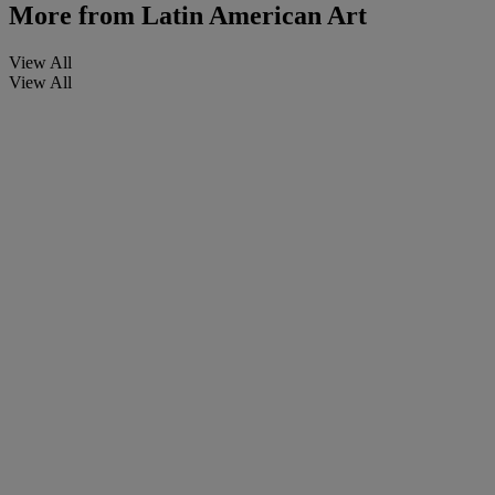
More from
Latin American Art
View All
View All