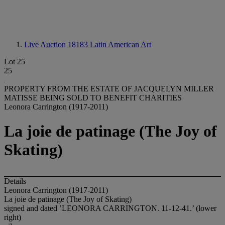
Live Auction 18183
Latin American Art
Lot 25
25
PROPERTY FROM THE ESTATE OF JACQUELYN MILLER
MATISSE BEING SOLD TO BENEFIT CHARITIES
Leonora Carrington (1917-2011)
La joie de patinage (The Joy of
Skating)
Details
Leonora Carrington (1917-2011)
La joie de patinage (The Joy of Skating)
signed and dated ’LEONORA CARRINGTON. 11-12-41.’ (lower
right)