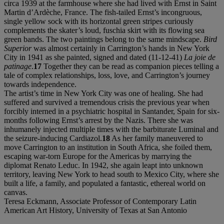
circa 1939 at the farmhouse where she had lived with Ernst in Saint
Martin d’Ardèche, France. The fish-tailed Ernst’s incongruous,
single yellow sock with its horizontal green stripes curiously
complements the skater’s loud, fuschia skirt with its flowing sea
green bands. The two paintings belong to the same mindscape.
Bird
Superior
was almost certainly in Carrington’s hands in New York
City in 1941 as she painted, signed and dated (11-12-41)
La joie de
patinage
.
17
Together they can be read as companion pieces telling a
tale of complex relationships, loss, love, and Carrington’s journey
towards independence.
The artist’s time in New York City was one of healing. She had
suffered and survived a tremendous crisis the previous year when
forcibly interned in a psychiatric hospital in Santander, Spain for six-
months following Ernst’s arrest by the Nazis. There she was
inhumanely injected multiple times with the barbiturate Luminal and
the seizure-inducing Cardiazol.
18
As her family maneuvered to
move Carrington to an institution in South Africa, she foiled them,
escaping war-torn Europe for the Americas by marrying the
diplomat Renato Leduc. In 1942, she again leapt into unknown
territory, leaving New York to head south to Mexico City, where she
built a life, a family, and populated a fantastic, ethereal world on
canvas.
Teresa Eckmann, Associate Professor of Contemporary Latin
American Art History, University of Texas at San Antonio