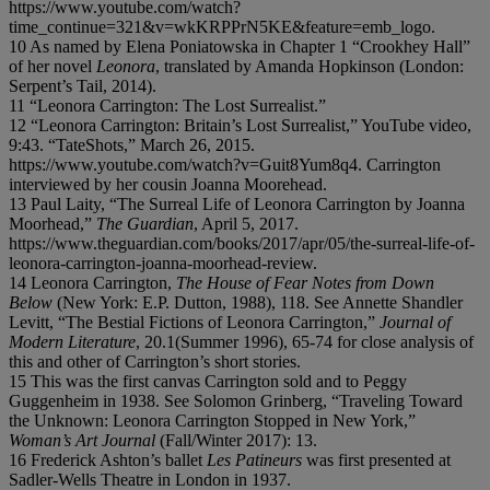
https://www.youtube.com/watch?
time_continue=321&v=wkKRPPrN5KE&feature=emb_logo.
10 As named by Elena Poniatowska in Chapter 1 “Crookhey Hall”
of her novel
Leonora
, translated by Amanda Hopkinson (London:
Serpent’s Tail, 2014).
11 “Leonora Carrington: The Lost Surrealist.”
12 “Leonora Carrington: Britain’s Lost Surrealist,” YouTube video,
9:43. “TateShots,” March 26, 2015.
https://www.youtube.com/watch?v=Guit8Yum8q4. Carrington
interviewed by her cousin Joanna Moorehead.
13 Paul Laity, “The Surreal Life of Leonora Carrington by Joanna
Moorhead,”
The Guardian
, April 5, 2017.
https://www.theguardian.com/books/2017/apr/05/the-surreal-life-of-
leonora-carrington-joanna-moorhead-review.
14 Leonora Carrington,
The House of Fear Notes from Down
Below
(New York: E.P. Dutton, 1988), 118. See Annette Shandler
Levitt, “The Bestial Fictions of Leonora Carrington,”
Journal of
Modern Literature
, 20.1(Summer 1996), 65-74 for close analysis of
this and other of Carrington’s short stories.
15 This was the first canvas Carrington sold and to Peggy
Guggenheim in 1938. See Solomon Grinberg, “Traveling Toward
the Unknown: Leonora Carrington Stopped in New York,”
Woman’s Art Journal
(Fall/Winter 2017): 13.
16 Frederick Ashton’s ballet
Les Patineurs
was first presented at
Sadler-Wells Theatre in London in 1937.