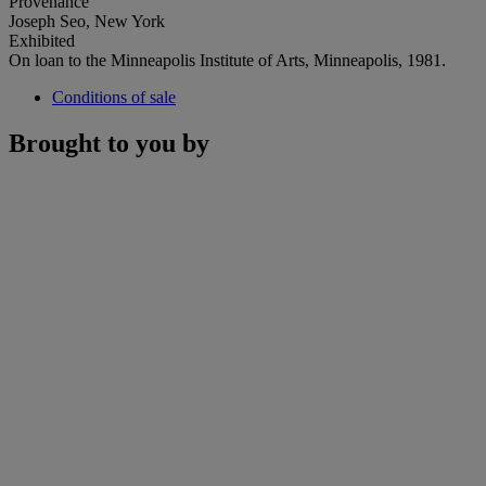
Provenance
Joseph Seo, New York
Exhibited
On loan to the Minneapolis Institute of Arts, Minneapolis, 1981.
Conditions of sale
Brought to you by