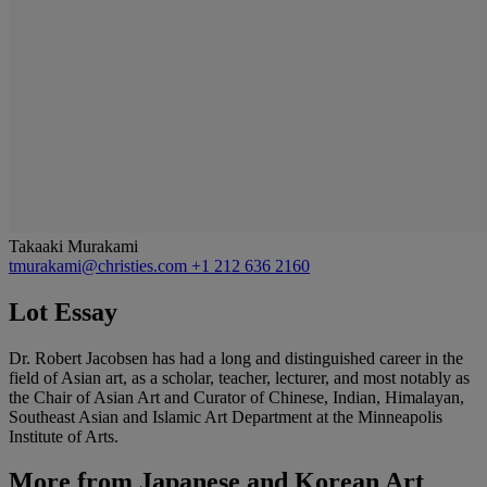
Takaaki Murakami
tmurakami@christies.com
+1 212 636 2160
Lot Essay
Dr. Robert Jacobsen has had a long and distinguished career in the
field of Asian art, as a scholar, teacher, lecturer, and most notably as
the Chair of Asian Art and Curator of Chinese, Indian, Himalayan,
Southeast Asian and Islamic Art Department at the Minneapolis
Institute of Arts.
More from
Japanese and Korean Art