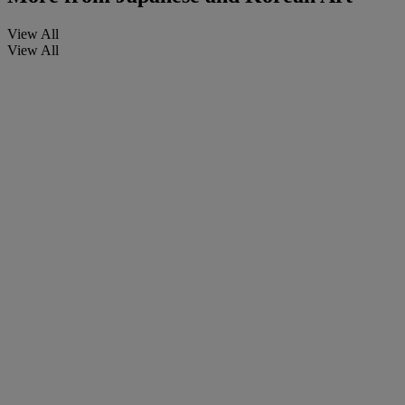
View All
View All