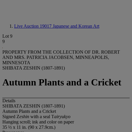
Live Auction 19017
Japanese and Korean Art
Lot 9
9
PROPERTY FROM THE COLLECTION OF DR. ROBERT
AND MRS. PATRICIA JACOBSEN, MINNEAPOLIS,
MINNESOTA
SHIBATA ZESHIN (1807-1891)
Autumn Plants and a Cricket
Details
SHIBATA ZESHIN (1807-1891)
Autumn Plants and a Cricket
Signed Z
eshin
with a seal T
airyukyo
Hanging scroll; ink and color on paper
35 ½ x 11 in. (90 x 27.9cm.)