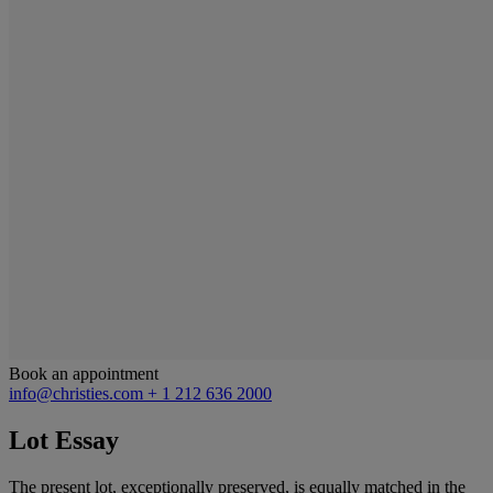
Book an appointment
info@christies.com
+ 1 212 636 2000
Lot Essay
The present lot, exceptionally preserved, is equally matched in the