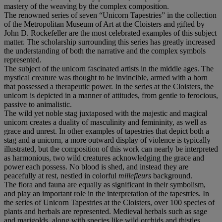
mastery of the weaving by the complex composition.
The renowned series of seven “Unicorn Tapestries” in the collection
of the Metropolitan Museum of Art at the Cloisters and gifted by
John D. Rockefeller are the most celebrated examples of this subject
matter. The scholarship surrounding this series has greatly increased
the understanding of both the narrative and the complex symbols
represented.
The subject of the unicorn fascinated artists in the middle ages. The
mystical creature was thought to be invincible, armed with a horn
that possessed a therapeutic power. In the series at the Cloisters, the
unicorn is depicted in a manner of attitudes, from gentle to ferocious,
passive to animalistic.
The wild yet noble stag juxtaposed with the majestic and magical
unicorn creates a duality of masculinity and femininity, as well as
grace and unrest. In other examples of tapestries that depict both a
stag and a unicorn, a more outward display of violence is typically
illustrated, but the composition of this work can nearly be interpreted
as harmonious, two wild creatures acknowledging the grace and
power each possess. No blood is shed, and instead they are
peacefully at rest, nestled in colorful
millefleurs
background.
The flora and fauna are equally as significant in their symbolism,
and play an important role in the interpretation of the tapestries. In
the series of Unicorn Tapestries at the Cloisters, over 100 species of
plants and herbals are represented. Medieval herbals such as sage
and marigolds, along with species like wild orchids and thistles