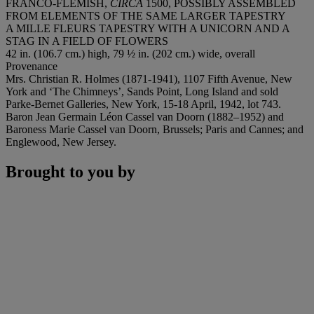
FRANCO-FLEMISH,
CIRCA
1500, POSSIBLY ASSEMBLED
FROM ELEMENTS OF THE SAME LARGER TAPESTRY
A MILLE FLEURS TAPESTRY WITH A UNICORN AND A
STAG IN A FIELD OF FLOWERS
42 in. (106.7 cm.) high, 79 ½ in. (202 cm.) wide, overall
Provenance
Mrs. Christian R. Holmes (1871-1941), 1107 Fifth Avenue, New
York and ‘The Chimneys’, Sands Point, Long Island and sold
Parke-Bernet Galleries, New York, 15-18 April, 1942, lot 743.
Baron Jean Germain Léon Cassel van Doorn (1882–1952) and
Baroness Marie Cassel van Doorn, Brussels; Paris and Cannes; and
Englewood, New Jersey.
Brought to you by