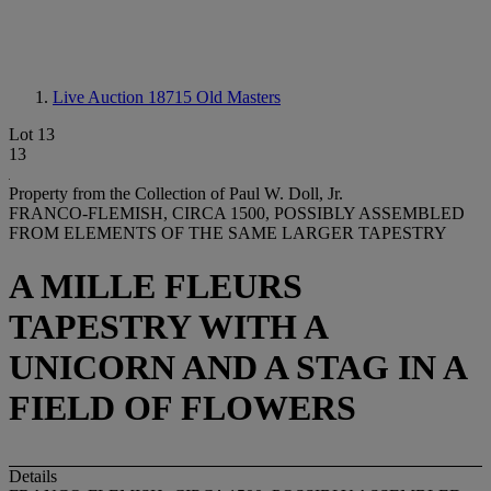
Live Auction 18715
Old Masters
Lot 13
13
Property from the Collection of Paul W. Doll, Jr.
FRANCO-FLEMISH, CIRCA 1500, POSSIBLY ASSEMBLED
FROM ELEMENTS OF THE SAME LARGER TAPESTRY
A MILLE FLEURS
TAPESTRY WITH A
UNICORN AND A STAG IN A
FIELD OF FLOWERS
Details