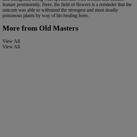
feature prominently. Here, the field of flowers is a reminder that the
unicorn was able to withstand the strongest and most deadly
poisonous plants by way of his healing horn.
More from
Old Masters
View All
View All