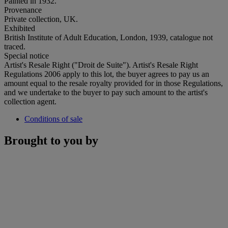
Painted in 1932.
Provenance
Private collection, UK.
Exhibited
British Institute of Adult Education, London, 1939, catalogue not
traced.
Special notice
Artist's Resale Right ("Droit de Suite"). Artist's Resale Right
Regulations 2006 apply to this lot, the buyer agrees to pay us an
amount equal to the resale royalty provided for in those Regulations,
and we undertake to the buyer to pay such amount to the artist's
collection agent.
Conditions of sale
Brought to you by