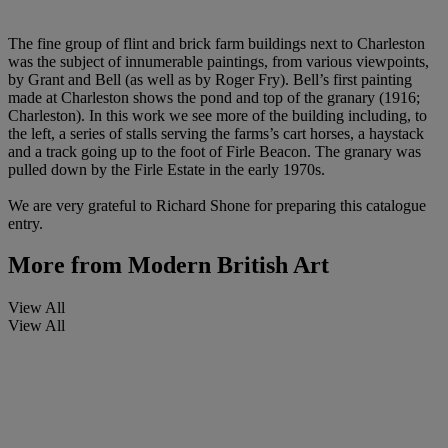
The fine group of flint and brick farm buildings next to Charleston
was the subject of innumerable paintings, from various viewpoints,
by Grant and Bell (as well as by Roger Fry). Bell’s first painting
made at Charleston shows the pond and top of the granary (1916;
Charleston). In this work we see more of the building including, to
the left, a series of stalls serving the farms’s cart horses, a haystack
and a track going up to the foot of Firle Beacon. The granary was
pulled down by the Firle Estate in the early 1970s.
We are very grateful to Richard Shone for preparing this catalogue
entry.
More from
Modern British Art
View All
View All