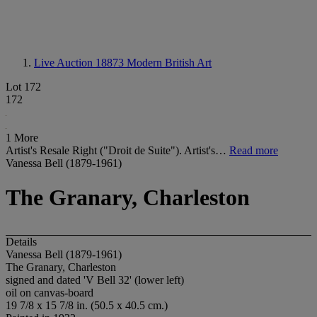
Live Auction 18873
Modern British Art
Lot 172
172
1 More
Artist's Resale Right ("Droit de Suite"). Artist's…
Read more
Vanessa Bell (1879-1961)
The Granary, Charleston
Details
Vanessa Bell (1879-1961)
The Granary, Charleston
signed and dated 'V Bell 32' (lower left)
oil on canvas-board
19 7/8 x 15 7/8 in. (50.5 x 40.5 cm.)