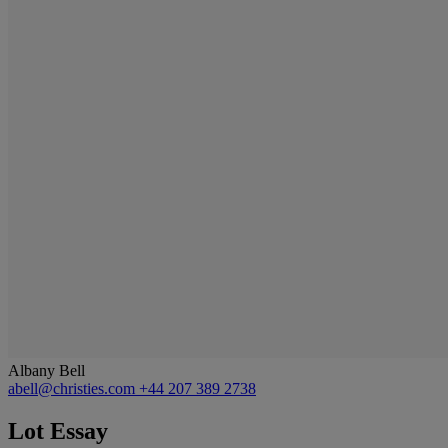
Albany Bell
abell@christies.com
+44 207 389 2738
Lot Essay