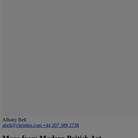
Albany Bell
abell@christies.com
+44 207 389 2738