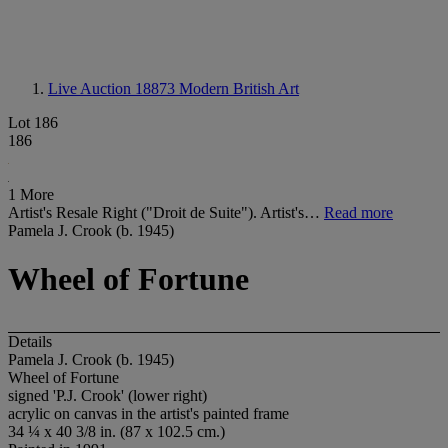
Live Auction 18873
Modern British Art
Lot 186
186
1 More
Artist's Resale Right ("Droit de Suite"). Artist's…
Read more
Pamela J. Crook (b. 1945)
Wheel of Fortune
Details
Pamela J. Crook (b. 1945)
Wheel of Fortune
signed 'P.J. Crook' (lower right)
acrylic on canvas in the artist's painted frame
34 ¼ x 40 3/8 in. (87 x 102.5 cm.)