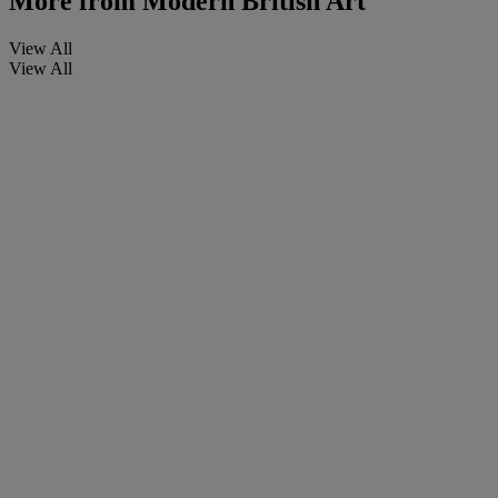
More from
Modern British Art
View All
View All