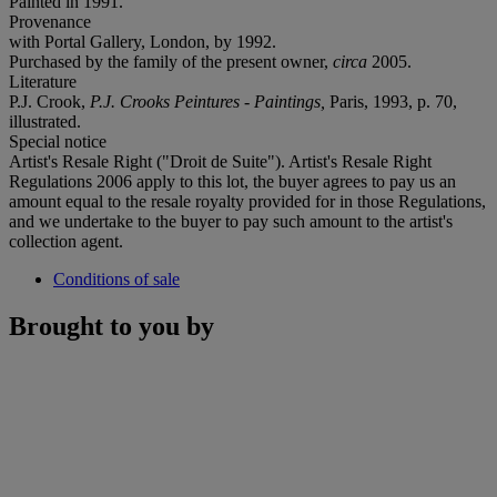
Painted in 1991.
Provenance
with Portal Gallery, London, by 1992.
Purchased by the family of the present owner,
circa
2005.
Literature
P.J. Crook,
P.J. Crooks Peintures - Paintings,
Paris, 1993, p. 70,
illustrated.
Special notice
Artist's Resale Right ("Droit de Suite"). Artist's Resale Right
Regulations 2006 apply to this lot, the buyer agrees to pay us an
amount equal to the resale royalty provided for in those Regulations,
and we undertake to the buyer to pay such amount to the artist's
collection agent.
Conditions of sale
Brought to you by